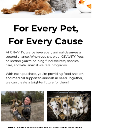
For Every Pet,
For Every Cause
At GRAV1TY, we believe every animal deserves a
second chance. When you shop our GRAV1TY Pets
collection, you're helping fund shelters, medical
care, and vital animal welfare programs.
With each purchase, you’re providing food, shelter,
and medical support to animals in need. Together,
we can create a brighter future for them!