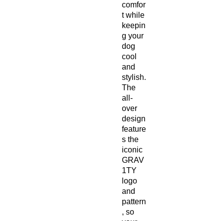
comfor
t while
keepin
g your
dog
cool
and
stylish.
The
all-
over
design
feature
s the
iconic
GRAV
1TY
logo
and
pattern
, so