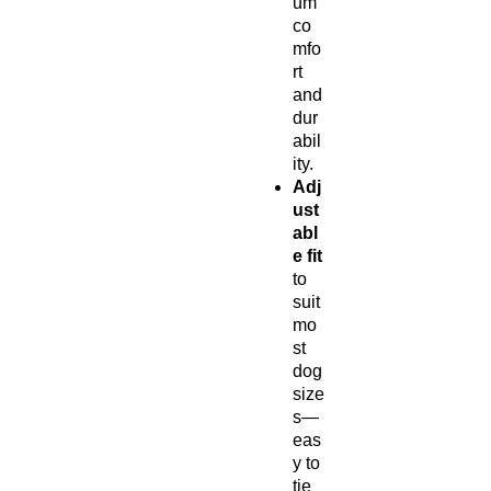
um
co
mfo
rt
and
dur
abil
ity.
Adj
ust
abl
e fit
to
suit
mo
st
dog
size
s—
eas
y to
tie