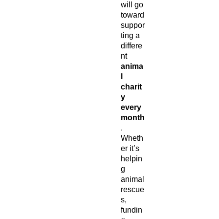
will go
toward
suppor
ting a
differe
nt
anima
l
charit
y
every
month
.
Wheth
er it’s
helpin
g
animal
rescue
s,
fundin