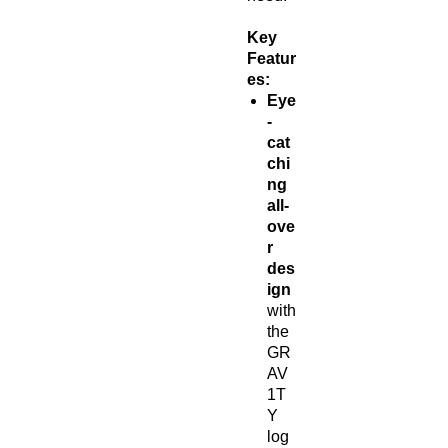
Key
Featur
es:
Eye
-
cat
chi
ng
all-
ove
r
des
ign
with
the
GR
AV
1T
Y
log