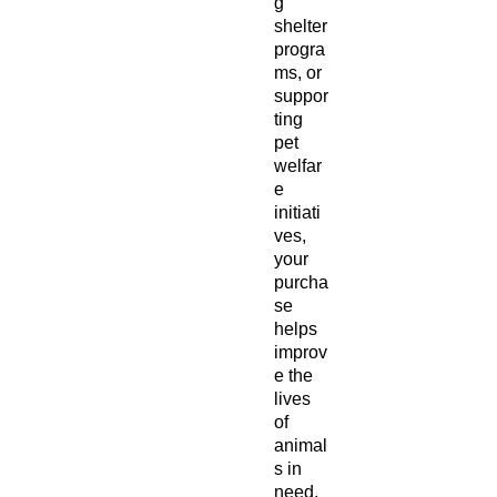
g
shelter
progra
ms, or
suppor
ting
pet
welfar
e
initiati
ves,
your
purcha
se
helps
improv
e the
lives
of
animal
s in
need.