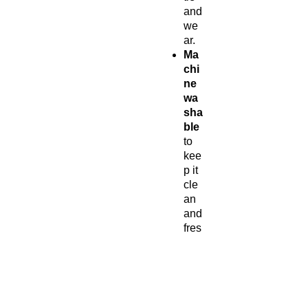
and
we
ar.
Ma
chi
ne
wa
sha
ble
to
kee
p it
cle
an
and
fres
h.
Per
fect
for
eve