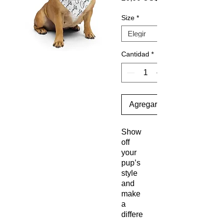
Size
*
Cantidad
*
Agregar al carrito
Show
off
your
pup’s
style
and
make
a
differe