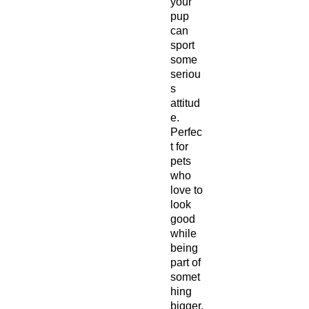
your
pup
can
sport
some
seriou
s
attitud
e.
Perfec
t for
pets
who
love to
look
good
while
being
part of
somet
hing
bigger.