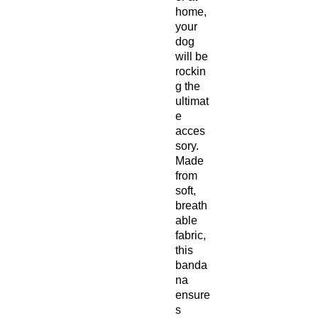
home,
your
dog
will be
rockin
g the
ultimat
e
acces
sory.
Made
from
soft,
breath
able
fabric,
this
banda
na
ensure
s