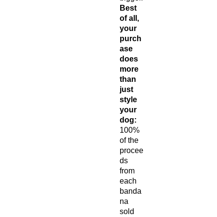
Best
of all,
your
purch
ase
does
more
than
just
style
your
dog:
100%
of the
procee
ds
from
each
banda
na
sold