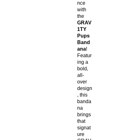
nce
with
the
GRAV
1TY
Pups
Band
ana
!
Featur
ing a
bold,
all-
over
design
, this
banda
na
brings
that
signat
ure