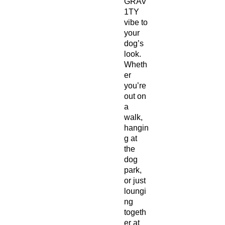
GRAV
1TY
vibe to
your
dog’s
look.
Wheth
er
you’re
out on
a
walk,
hangin
g at
the
dog
park,
or just
loungi
ng
togeth
er at