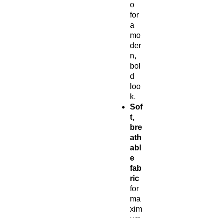
o
for
a
mo
der
n,
bol
d
loo
k.
Sof
t,
bre
ath
abl
e
fab
ric
for
ma
xim