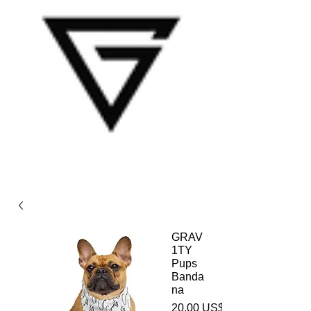
GRAV
1TY
Pups
Banda
na
20,00 US$