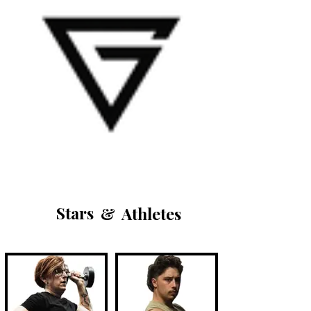
Stars
&
Athletes