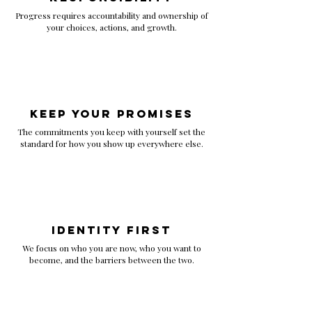
Progress requires accountability and ownership of
your choices, actions, and growth.
Keep Your Promises
The commitments you keep with yourself set the
standard for how you show up everywhere else.
Identity First
We focus on who you are now, who you want to
become, and the barriers between the two.