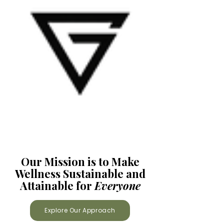
Our Mission is to Make
Wellness Sustainable and
Attainable for
Everyone
Explore Our Approach