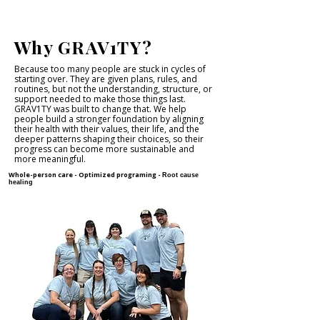
Why GRAV1TY?
Because too many people are stuck in cycles of
starting over. They are given plans, rules, and
routines, but not the understanding, structure, or
support needed to make those things last.
GRAV1TY was built to change that. We help
people build a stronger foundation by aligning
their health with their values, their life, and the
deeper patterns shaping their choices, so their
progress can become more sustainable and
more meaningful.
Whole-person care -
Optimized programing -
Root cause
healing