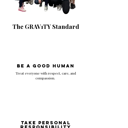
The GRAV1TY Standard
Be A GOOD HUMAN
Treat everyone with respect, care, and
compassion.
Take Personal
Responsibility