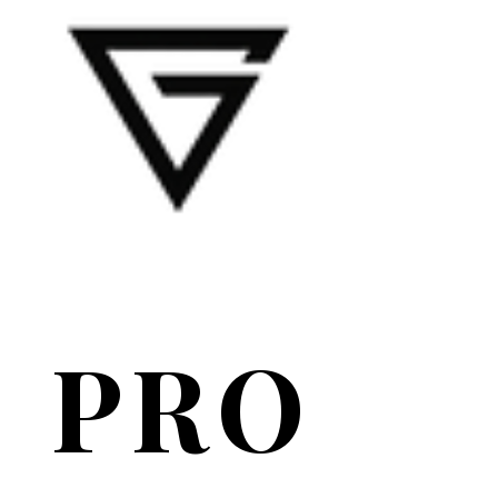
PRO
PRO