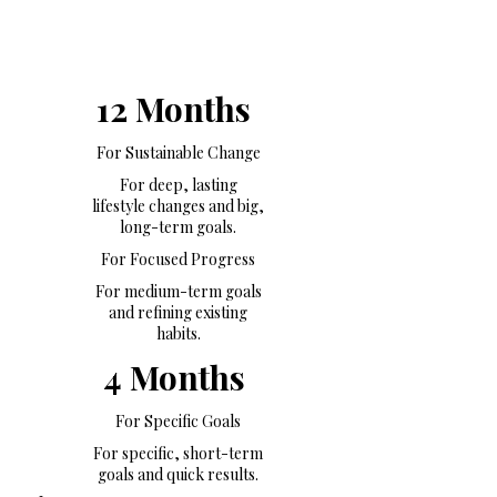
12 Months
For Sustainable Change
For deep, lasting
lifestyle changes and big,
long-term goals.
For Focused Progress
For medium-term goals
and refining existing
habits.
4 Months
For Specific Goals
For specific, short-term
goals and quick results.