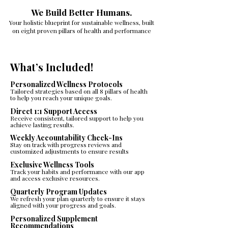
We Build Better Humans.
Your holistic blueprint for sustainable wellness, built
on eight proven pillars of health and performance
What’s Included!
Personalized Wellness Protocols
Tailored strategies based on all 8 pillars of health
to help you reach your unique goals.
Direct 1:1 Support Access
Receive consistent, tailored support to help you
achieve lasting results.
Weekly Accountability Check-Ins
Stay on track with progress reviews and
customized adjustments to ensure results
Exclusive Wellness Tools
Track your habits and performance with our app
and access exclusive resources.
Quarterly Program Updates​​
We refresh your plan quarterly to ensure it stays
aligned with your progress and goals.​
Personalized Supplement
Recommendations