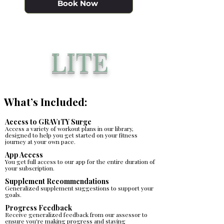
Book Now
LITE
What’s Included:
Access to GRAV1TY Surge
Access a variety of workout plans in our library,
designed to help you get started on your fitness
journey at your own pace.
App Access
You get full access to our app for the entire duration of
your subscription.
​Supplement Recommendations
Generalized supplement suggestions to support your
goals.
Progress Feedback
Receive generalized feedback from our assessor to
ensure you're making progress and staying