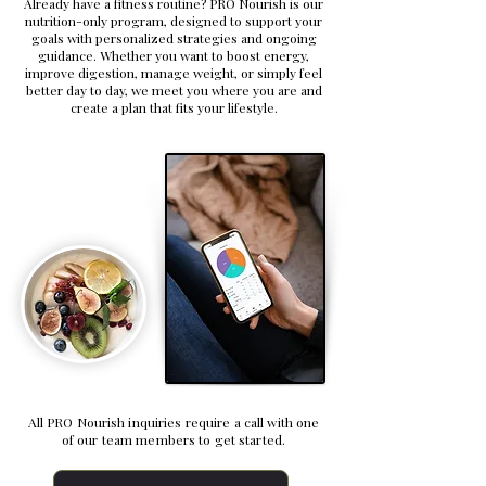
Already have a fitness routine? PRO Nourish is our
nutrition-only program, designed to support your
goals with personalized strategies and ongoing
guidance. Whether you want to boost energy,
improve digestion, manage weight, or simply feel
better day to day, we meet you where you are and
create a plan that fits your lifestyle.
All PRO Nourish inquiries require a call with one
of our team members to get started.