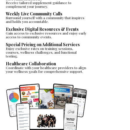
Receive tailored supplement guidance to
complement your journey.​​
Weekly Live Community Calls
Surround yourself with a community that inspires
and holds you accountable.
Exclusive Digital Resources & Events
Gain access to exclusive resources and enjoy early
access to community events.​
Special Pricing on Additional Services
Enjoy exclusive rates on training sessions,
courses, wellness challenges, and functional
testing.​
Healthcare Collaboration
Coordinate with your healthcare providers to align
your wellness goals for comprehensive support.