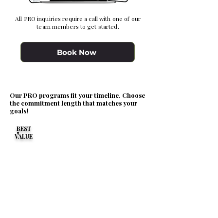
All PRO inquiries require a call with one of our
team members to get started.
Book Now
Our PRO programs fit your timeline. Choose
the commitment length that matches your
goals!
BEST
VALUE