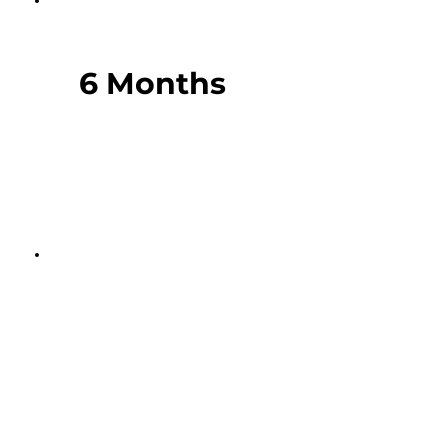
6 Months