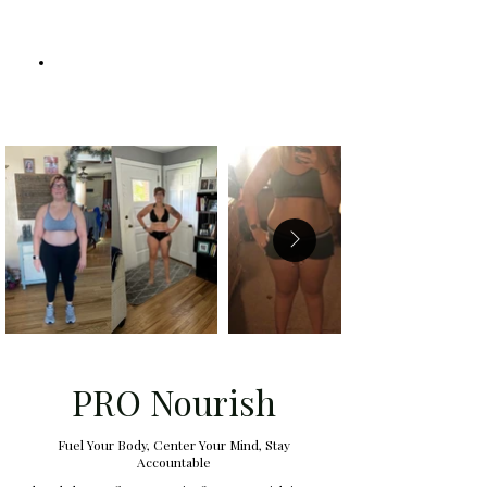
PRO Nourish
Fuel Your Body, Center Your Mind, Stay
Accountable