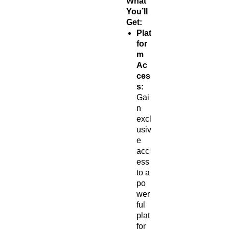
What
You’ll
Get:
Plat
for
m
Ac
ces
s:
Gai
n
excl
usiv
e
acc
ess
to a
po
wer
ful
plat
for