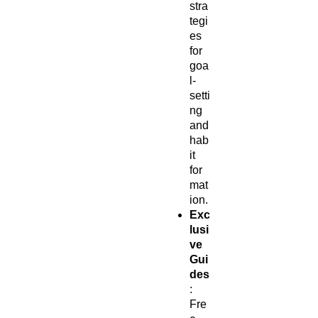
stra
tegi
es
for
goa
l-
setti
ng
and
hab
it
for
mat
ion.
Exc
lusi
ve
Gui
des
:
Fre