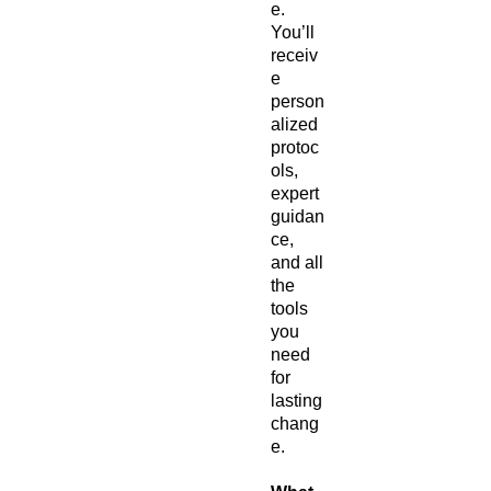
e.
You’ll
receiv
e
person
alized
protoc
ols,
expert
guidan
ce,
and all
the
tools
you
need
for
lasting
chang
e.