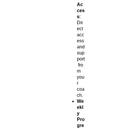
Ac
ces
s
:
Dir
ect
acc
ess
and
sup
port
fro
m
you
r
coa
ch.
We
ekl
y
Pro
gre