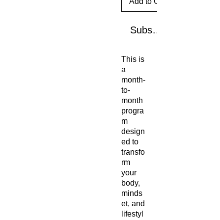
Add to Cart
Subscribe Now
This is
a
month-
to-
month
progra
m
design
ed to
transfo
rm
your
body,
minds
et, and
lifestyl