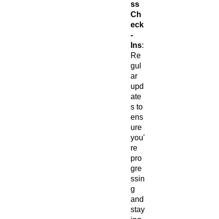
ss
Ch
eck
-
Ins
:
Re
gul
ar
upd
ate
s to
ens
ure
you'
re
pro
gre
ssin
g
and
stay