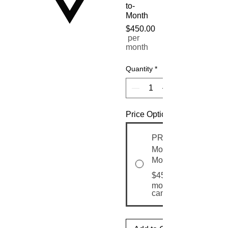
to-
Month
$450.00
Price
per
month
Quantity
*
Price Options
PRO Nourish
Month-to-
Month
$450.00
month until
canceled