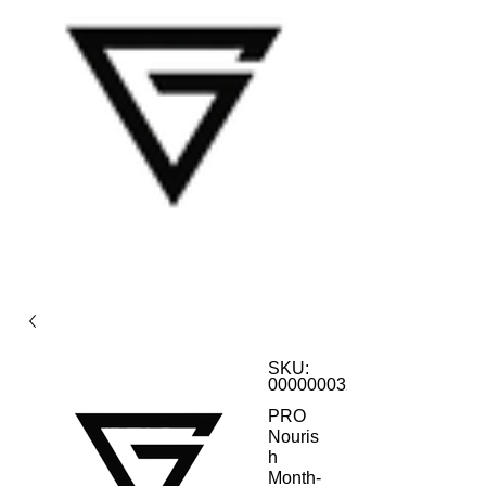
SKU:
000000032
PRO
Nouris
h
Month-