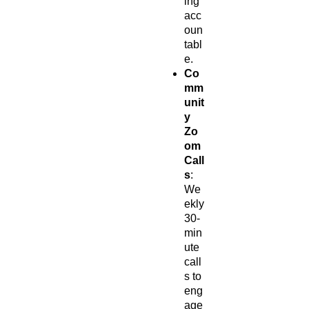
ing
acc
oun
tabl
e.
Co
mm
unit
y
Zo
om
Call
s
:
We
ekly
30-
min
ute
call
s to
eng
age