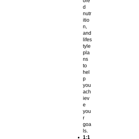
ore
d
nutr
itio
n,
and
lifes
tyle
pla
ns
to
hel
p
you
ach
iev
e
you
r
goa
ls.
1:1