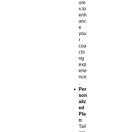
ure
s to
enh
anc
e
you
r
coa
chi
ng
exp
erie
nce
.
Per
son
aliz
ed
Pla
n
:
Tail