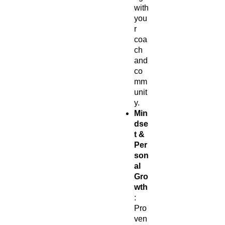
with
you
r
coa
ch
and
co
mm
unit
y.
Min
dse
t &
Per
son
al
Gro
wth
:
Pro
ven