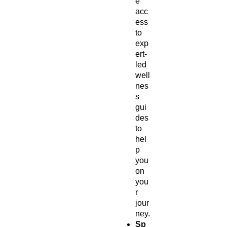
e
acc
ess
to
exp
ert-
led
well
nes
s
gui
des
to
hel
p
you
on
you
r
jour
ney.
Sp