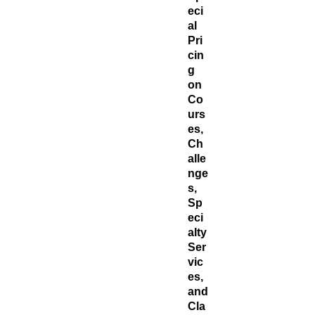
eci
al
Pri
cin
g
on
Co
urs
es,
Ch
alle
nge
s,
Sp
eci
alty
Ser
vic
es,
and
Cla