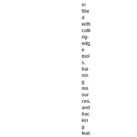
m
fille
d
with
cutti
ng-
edg
e
tool
s,
trai
nin
g
res
our
ces,
and
trac
kin
g
feat