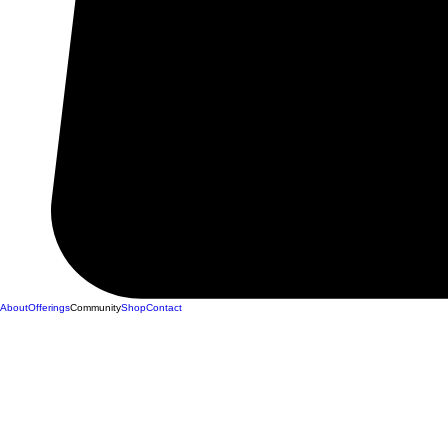
About
Offerings
Community
Shop
Contact