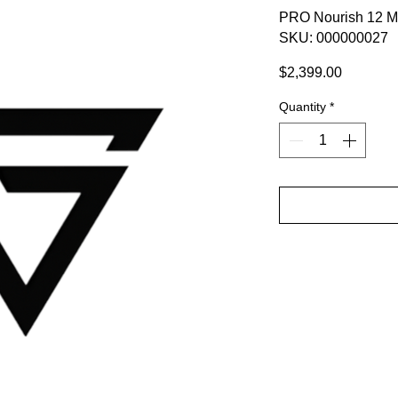
PRO Nourish 12 M
SKU: 000000027
Price
$2,399.00
Quantity
*