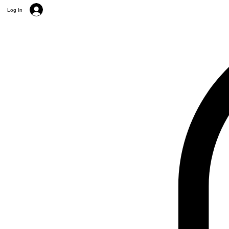
Log In