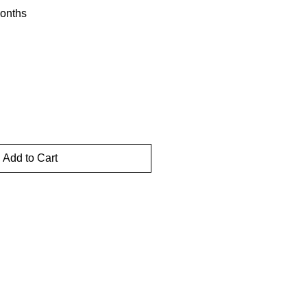
onths
Add to Cart