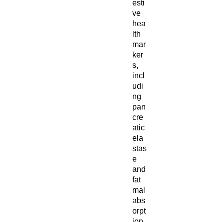
esti
ve
hea
lth
mar
ker
s,
incl
udi
ng
pan
cre
atic
ela
stas
e
and
fat
mal
abs
orpt
ion