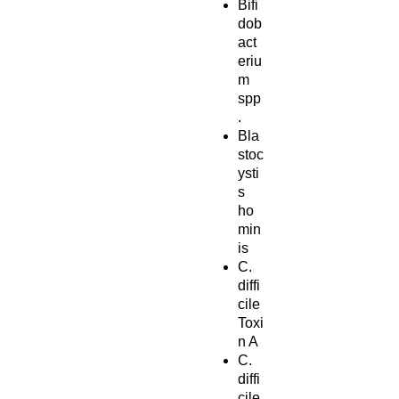
Bifi
dob
act
eriu
m
spp
.
Bla
stoc
ysti
s
ho
min
is
C.
diffi
cile
Toxi
n A
C.
diffi
cile