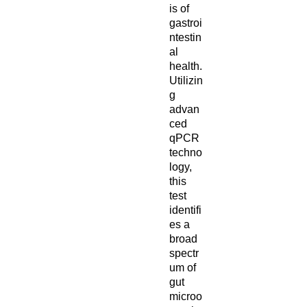
is of
gastroi
ntestin
al
health.
Utilizin
g
advan
ced
qPCR
techno
logy,
this
test
identifi
es a
broad
spectr
um of
gut
microo