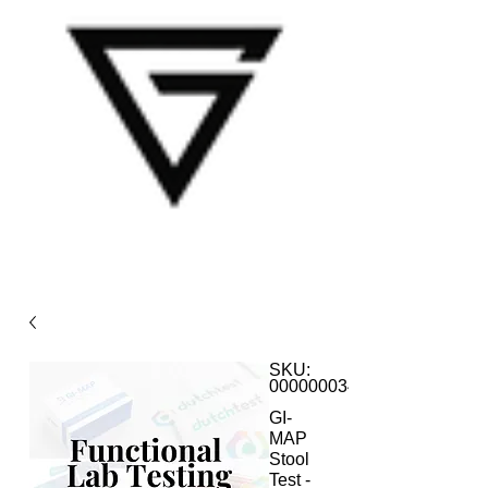
SKU:
000000034
GI-
MAP
Stool
Test -