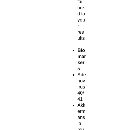
tail
ore
d to
you
r
res
ults
Bio
mar
ker
s:
Ade
nov
irus
40/
41
Akk
erm
ans
ia
mu