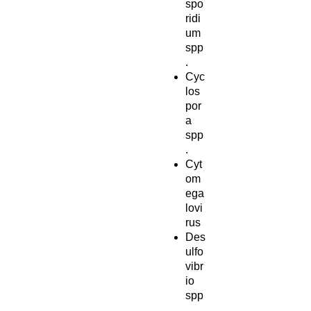
spo
ridi
um
spp
.
Cyc
los
por
a
spp
.
Cyt
om
ega
lovi
rus
Des
ulfo
vibr
io
spp
.