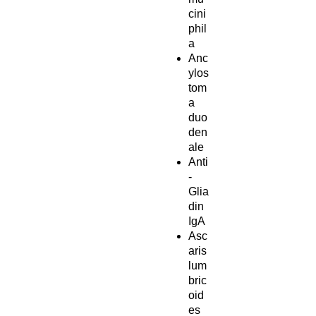
cini
phil
a
Anc
ylos
tom
a
duo
den
ale
Anti
-
Glia
din
IgA
Asc
aris
lum
bric
oid
es