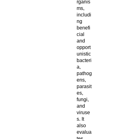
rganis
ms,
includi
ng
benefi
cial
and
opport
unistic
bacteri
a,
pathog
ens,
parasit
es,
fungi,
and
viruse
s. It
also
evalua
tes