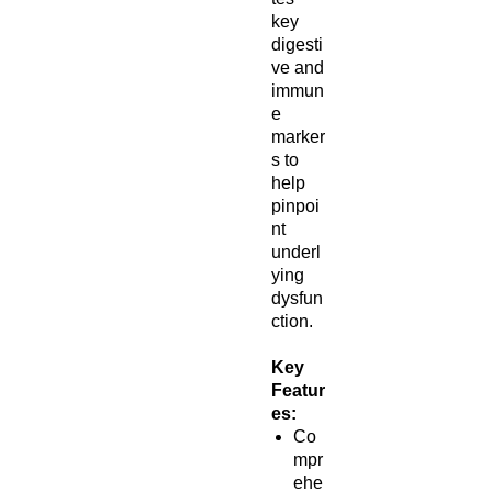
key
digesti
ve and
immun
e
marker
s to
help
pinpoi
nt
underl
ying
dysfun
ction.
Key
Featur
es:
Co
mpr
ehe