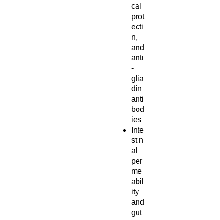
cal
prot
ecti
n,
and
anti
-
glia
din
anti
bod
ies
Inte
stin
al
per
me
abil
ity
and
gut