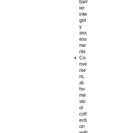
barr
ier
inte
grit
y
ass
ess
me
nts
Co
nve
nie
nt,
at-
ho
me
sto
ol
coll
ecti
on
with