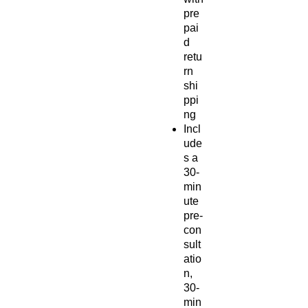
pre
pai
d
retu
rn
shi
ppi
ng
Incl
ude
s a
30-
min
ute
pre-
con
sult
atio
n,
30-
min