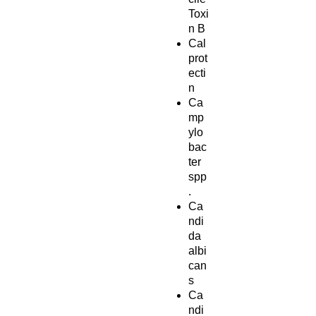
Toxi
n B
Cal
prot
ecti
n
Ca
mp
ylo
bac
ter
spp
.
Ca
ndi
da
albi
can
s
Ca
ndi