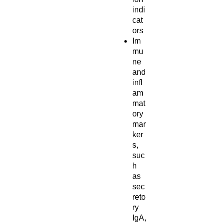
indi
cat
ors
Im
mu
ne
and
infl
am
mat
ory
mar
ker
s,
suc
h
as
sec
reto
ry
IgA,