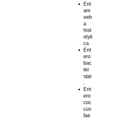
Ent
am
oeb
a
hist
olyti
ca
Ent
ero
bac
ter
spp
.
Ent
ero
coc
cus
fae
cali
s
Ent