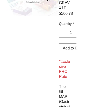
GRAV
1TY
Price
$560.78
Quantity
*
Add to Cart
*Exclu
sive
PRO
Rate
The
GI-
MAP
(Gastr
ointest