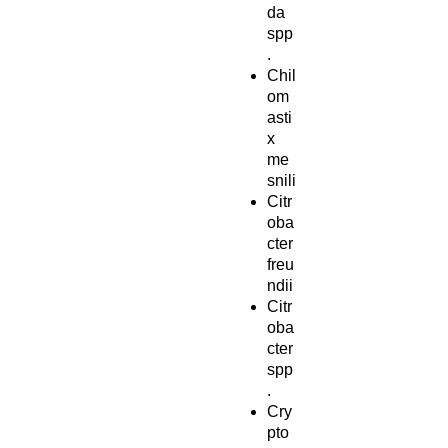
da
spp
.
Chil
om
asti
x
me
snili
Citr
oba
cter
freu
ndii
Citr
oba
cter
spp
.
Cry
pto