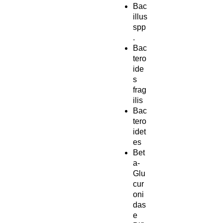
Bac
illus
spp
.
Bac
tero
ide
s
frag
ilis
Bac
tero
idet
es
Bet
a-
Glu
cur
oni
das
e