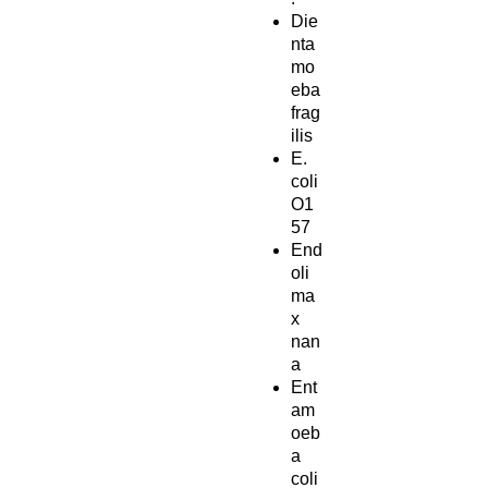
Die
nta
mo
eba
frag
ilis
E.
coli
O1
57
End
oli
ma
x
nan
a
Ent
am
oeb
a
coli