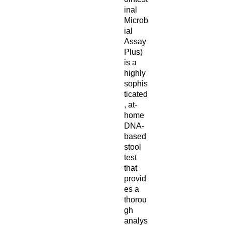
inal
Microb
ial
Assay
Plus)
is a
highly
sophis
ticated
, at-
home
DNA-
based
stool
test
that
provid
es a
thorou
gh
analys