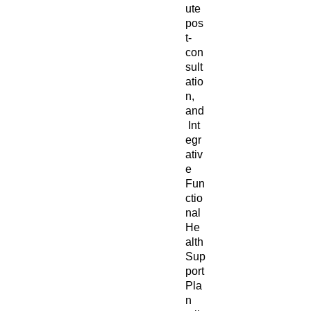
ute
pos
t-
con
sult
atio
n,
and
Int
egr
ativ
e
Fun
ctio
nal
He
alth
Sup
port
Pla
n