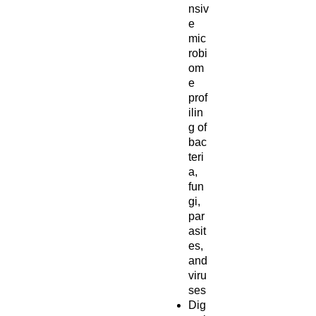
nsiv
e
mic
robi
om
e
prof
ilin
g of
bac
teri
a,
fun
gi,
par
asit
es,
and
viru
ses
Dig