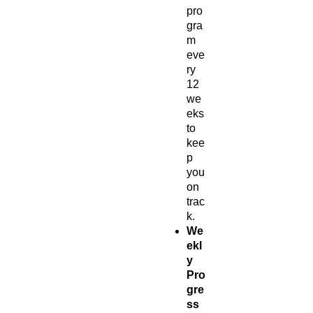
pro
gra
m
eve
ry
12
we
eks
to
kee
p
you
on
trac
k.
We
ekl
y
Pro
gre
ss