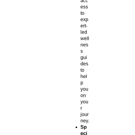
acc
ess
to
exp
ert-
led
well
nes
s
gui
des
to
hel
p
you
on
you
r
jour
ney.
Sp
eci