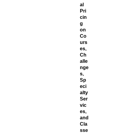
al
Pri
cin
g
on
Co
urs
es,
Ch
alle
nge
s,
Sp
eci
alty
Ser
vic
es,
and
Cla
sse