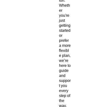
ion.
Wheth
er
you're
just
getting
started
or
prefer
a more
flexibl
e plan,
we’re
here to
guide
and
suppor
t you
every
step of
the
way.