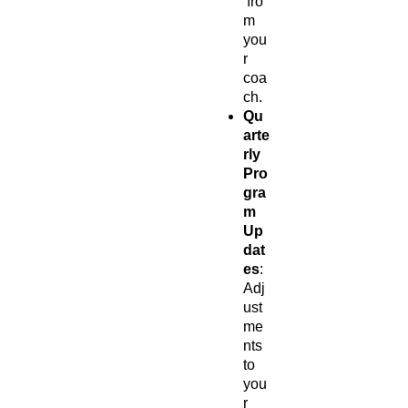
fro
m
you
r
coa
ch.
Qu
arte
rly
Pro
gra
m
Up
dat
es
:
Adj
ust
me
nts
to
you
r