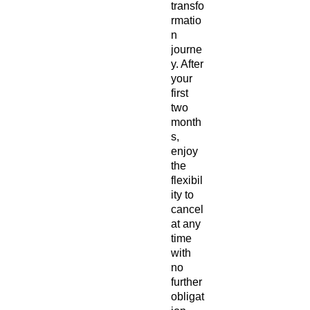
transfo
rmatio
n
journe
y. After
your
first
two
month
s,
enjoy
the
flexibil
ity to
cancel
at any
time
with
no
further
obligat