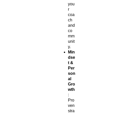
you
r
coa
ch
and
co
mm
unit
y.
Min
dse
t &
Per
son
al
Gro
wth
:
Pro
ven
stra