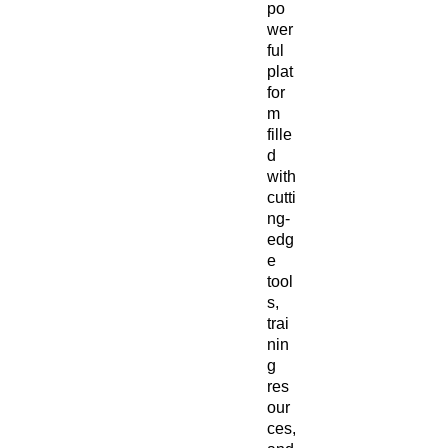
po
wer
ful
plat
for
m
fille
d
with
cutti
ng-
edg
e
tool
s,
trai
nin
g
res
our
ces,