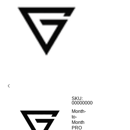
SKU:
0000000001
Month-
to-
Month
PRO