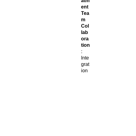
atm
ent
Tea
m
Col
lab
ora
tion
:
Inte
grat
ion
with
you
r
hea
lthc
are
tea
m
to
ens