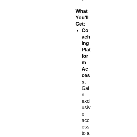
What
You’ll
Get:
Co
ach
ing
Plat
for
m
Ac
ces
s:
Gai
n
excl
usiv
e
acc
ess
to a