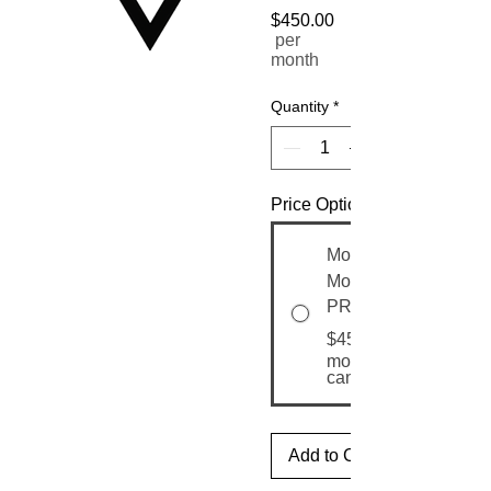
$450.00
Price
per
month
Quantity
*
Price Options
Month-to-
Month
PRO
$450.00
month until
canceled
Add to Cart