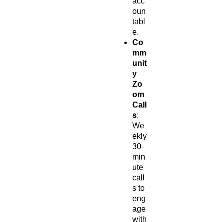
acc
oun
tabl
e.
Co
mm
unit
y
Zo
om
Call
s
:
We
ekly
30-
min
ute
call
s to
eng
age
with