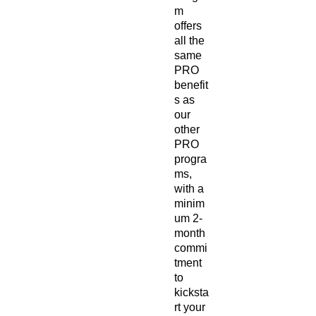
m
offers
all the
same
PRO
benefit
s as
our
other
PRO
progra
ms,
with a
minim
um 2-
month
commi
tment
to
kicksta
rt your