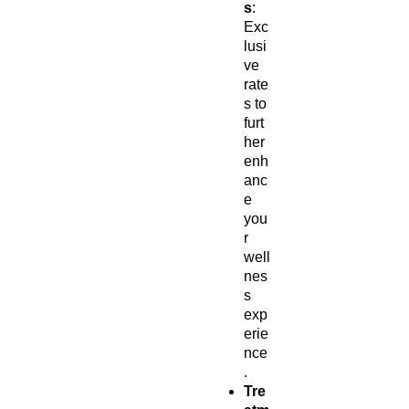
s
:
Exc
lusi
ve
rate
s to
furt
her
enh
anc
e
you
r
well
nes
s
exp
erie
nce
.
Tre