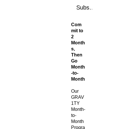
Subscribe Now
Com
mit to
2
Month
s,
Then
Go
Month
-to-
Month
Our
GRAV
1TY
Month-
to-
Month
Progra