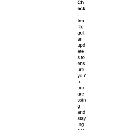
Ch
eck
-
Ins
:
Re
gul
ar
upd
ate
s to
ens
ure
you'
re
pro
gre
ssin
g
and
stay
ing