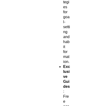
tegi
es
for
goa
l-
setti
ng
and
hab
it
for
mat
ion.
Exc
lusi
ve
Gui
des
:
Fre
e