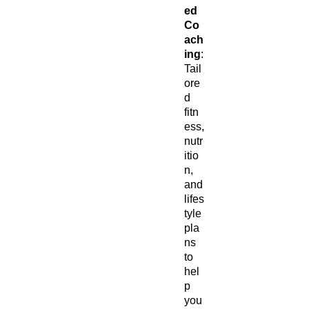
ed
Co
ach
ing
:
Tail
ore
d
fitn
ess,
nutr
itio
n,
and
lifes
tyle
pla
ns
to
hel
p
you