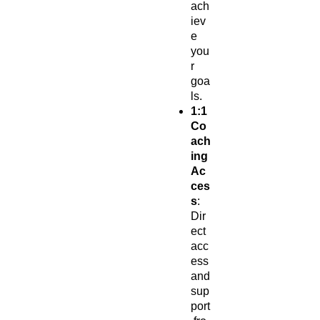
ach
iev
e
you
r
goa
ls.
1:1
Co
ach
ing
Ac
ces
s
:
Dir
ect
acc
ess
and
sup
port