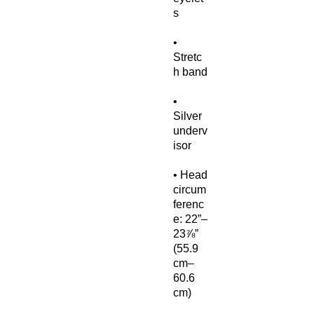
• 
Stretc
• 
Silver 
underv
• Head 
circum
ferenc
e: 22”–
23⅞” 
(55.9 
cm–
60.6 