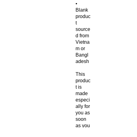
• 
Blank 
produc
t 
source
d from 
Vietna
m or 
Bangl
adesh
This 
produc
t is 
made 
especi
ally for 
you as 
soon 
as you 
place 