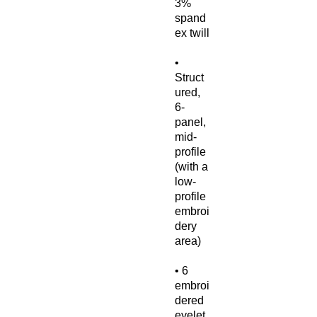
3% 
spand
• 
Struct
ured, 
6-
panel, 
mid-
profile 
(with a 
low-
profile 
embroi
dery 
• 6 
embroi
dered 
eyelet