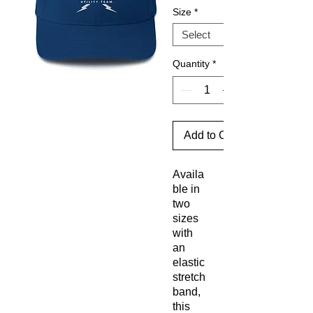
Size
*
Quantity
*
Add to Cart
Availa
ble in 
two 
sizes 
with 
an 
elastic 
stretch 
band, 
this 