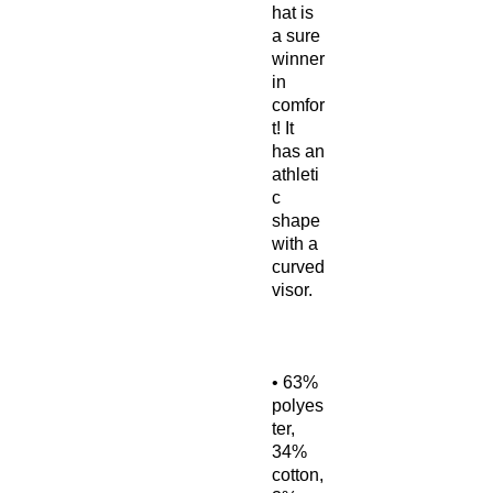
hat is 
a sure 
winner 
in 
comfor
t! It 
has an 
athleti
c 
shape 
with a 
curved 
• 63% 
polyes
ter, 
34% 
cotton, 