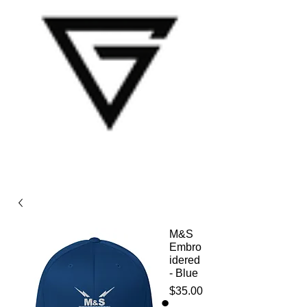
M&S
Embro
idered
- Blue
Price
$35.00