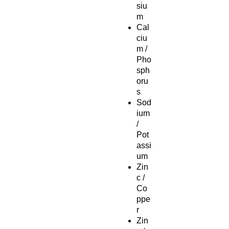
siu
m
Cal
ciu
m /
Pho
sph
oru
s
Sod
ium
/
Pot
assi
um
Zin
c /
Co
ppe
r
Zin