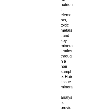
nutrien
t
eleme
nts,
toxic
metals
, and
key
minera
l ratios
throug
h a
hair
sampl
e. Hair
tissue
minera
l
analys
is
provid