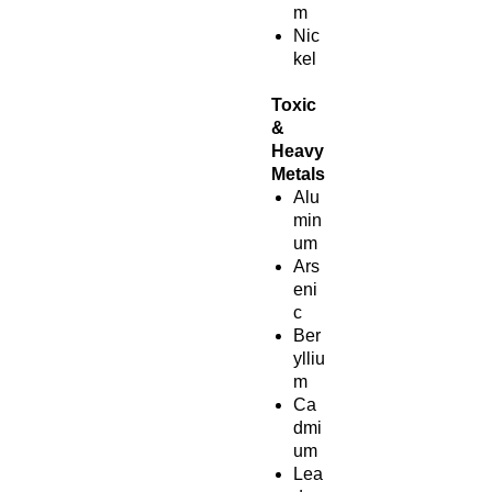
m
Nic
kel
Toxic
&
Heavy
Metals
Alu
min
um
Ars
eni
c
Ber
ylliu
m
Ca
dmi
um
Lea