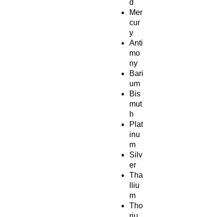
d
Mer
cur
y
Anti
mo
ny
Bari
um
Bis
mut
h
Plat
inu
m
Silv
er
Tha
lliu
m
Tho
riu