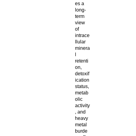
es a
long-
term
view
of
intrace
llular
minera
l
retenti
on,
detoxif
ication
status,
metab
olic
activity
, and
heavy
metal
burde