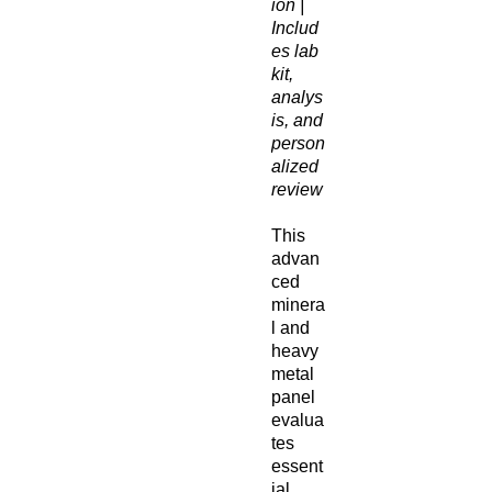
ion |
Includ
es lab
kit,
analys
is, and
person
alized
review
This
advan
ced
minera
l and
heavy
metal
panel
evalua
tes
essent
ial