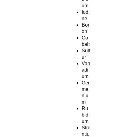
um
Iodi
ne
Bor
on
Co
balt
Sulf
ur
Van
adi
um
Ger
ma
niu
m
Ru
bidi
um
Stro
ntiu