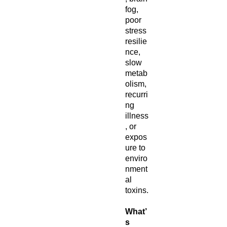
fog,
poor
stress
resilie
nce,
slow
metab
olism,
recurri
ng
illness
, or
expos
ure to
enviro
nment
al
toxins.
What’
s