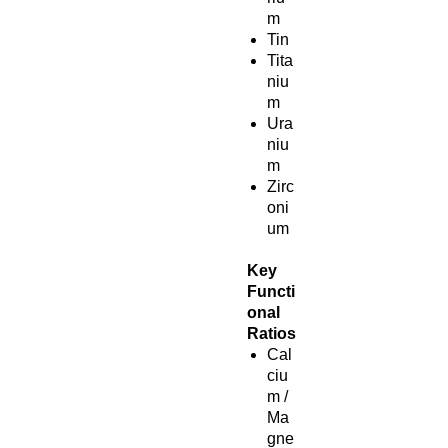
m
Tin
Tita
niu
m
Ura
niu
m
Zirc
oni
um
Key
Functi
onal
Ratios
Cal
ciu
m /
Ma
gne