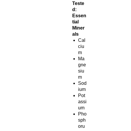
Teste
d:
Essen
tial
Miner
als
Cal
ciu
m
Ma
gne
siu
m
Sod
ium
Pot
assi
um
Pho
sph
oru