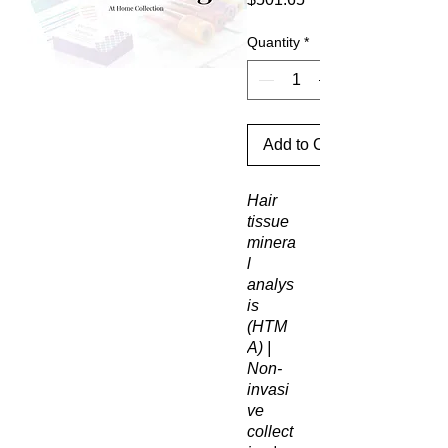
Quantity
*
Add to Cart
Hair
tissue
minera
l
analys
is
(HTM
A) |
Non-
invasi
ve
collect