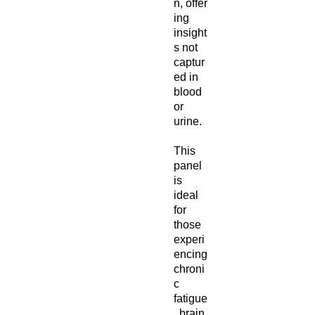
n, offer
ing
insight
s not
captur
ed in
blood
or
urine.
This
panel
is
ideal
for
those
experi
encing
chroni
c
fatigue
, brain