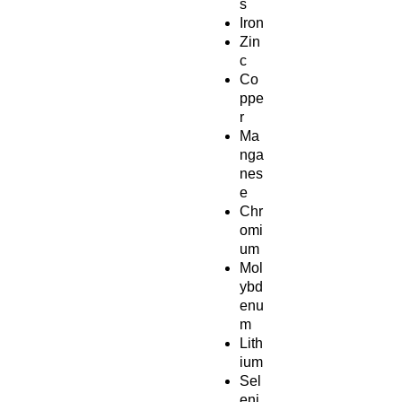
s
Iron
Zin
c
Co
ppe
r
Ma
nga
nes
e
Chr
omi
um
Mol
ybd
enu
m
Lith
ium
Sel
eni