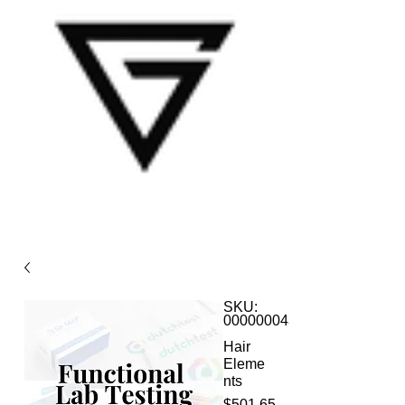
SKU:
000000043
Hair
Eleme
nts
Price
$501.65