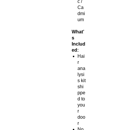
c /
Ca
dmi
um
What’
s
Includ
ed:
Hai
r
ana
lysi
s kit
shi
ppe
d to
you
r
doo
r
No