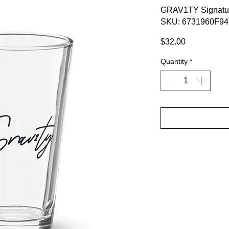
GRAV1TY Signatur
SKU: 6731960F9
Price
$32.00
Quantity
*