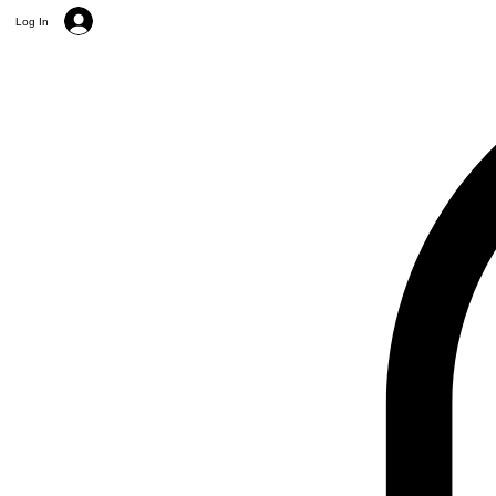
Log In