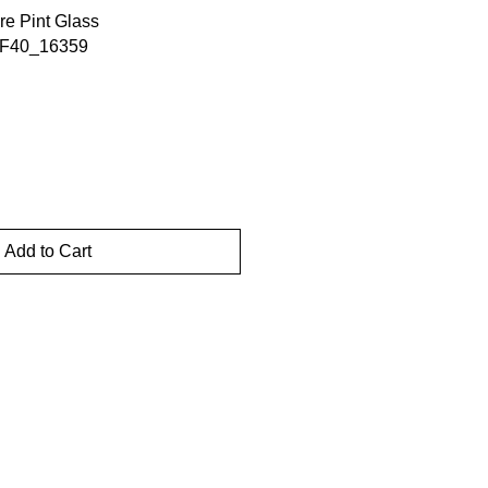
e Pint Glass
4F40_16359
Add to Cart