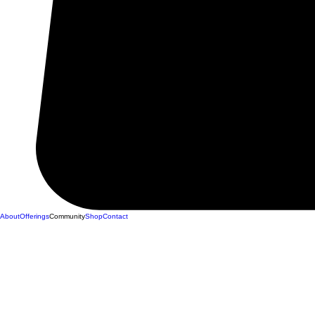
About
Offerings
Community
Shop
Contact