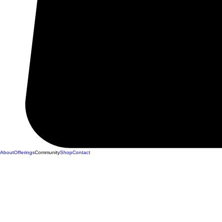
About
Offerings
Community
Shop
Contact