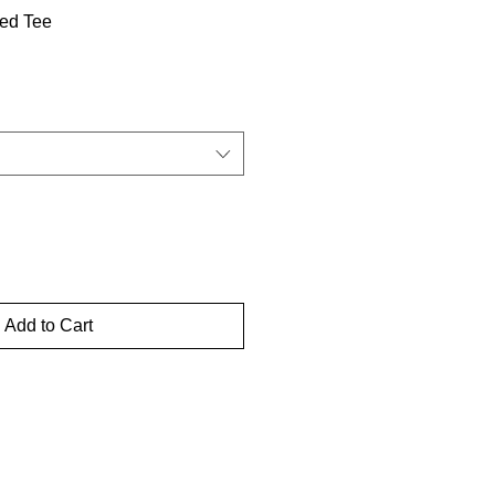
ed Tee
Add to Cart