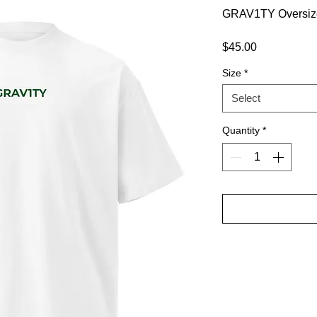
GRAV1TY Oversiz
Price
$45.00
Size
*
Select
Quantity
*