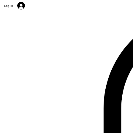
Log In