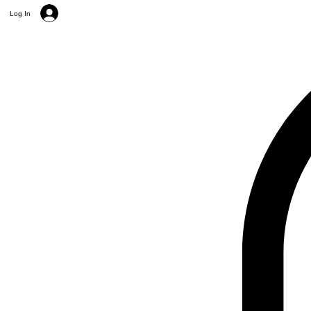
Log In