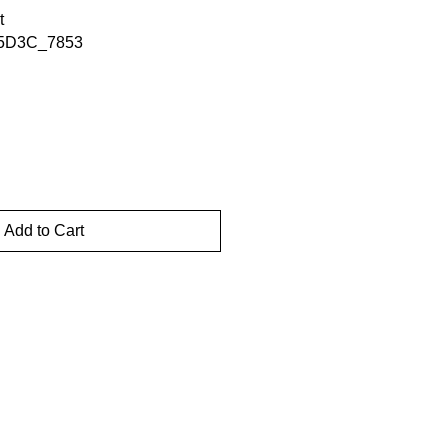
t
5D3C_7853
Add to Cart