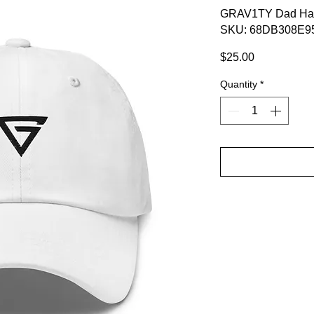
GRAV1TY Dad Ha
SKU: 68DB308E9
Price
$25.00
Quantity
*