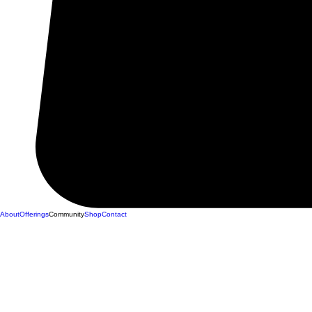
About
Offerings
Community
Shop
Contact