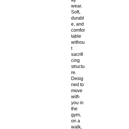
wear. 
Soft, 
durabl
e, and 
comfor
table 
withou
t 
sacrifi
cing 
structu
re. 
Desig
ned to 
move 
with 
you in 
the 
gym, 
on a 
walk, 