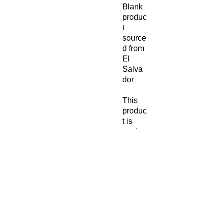
Blank 
produc
t 
source
d from 
El 
Salva
dor
This 
produc
t is 
made 
especi
ally for 
you as 
soon 
as you 
place 
an 
order, 