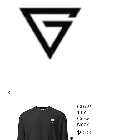
GRAV
1TY
Crew
Neck
Price
$50.00