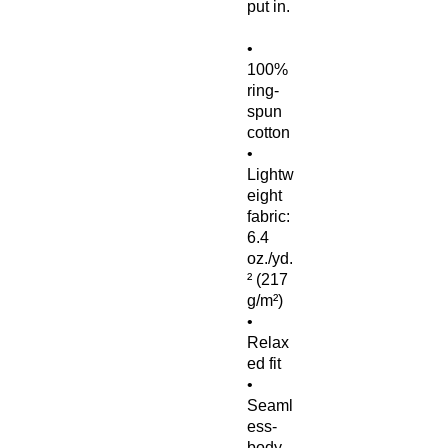
put in.
• 
100% 
ring-
spun 
cotton
• 
Lightw
eight 
fabric: 
6.4 
oz./yd.
² (217 
g/m²)
• 
Relax
ed fit
• 
Seaml
ess-
body