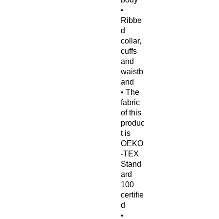
• 
Ribbe
d 
collar, 
cuffs 
and 
waistb
and
• The 
fabric 
of this 
produc
t is 
OEKO
-TEX 
Stand
ard 
100 
certifie
d
• 