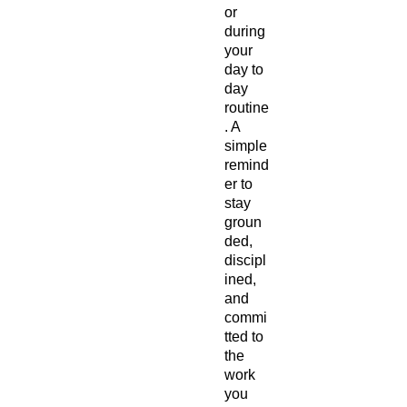
or 
during 
your 
day to 
day 
routine
. A 
simple 
remind
er to 
stay 
groun
ded, 
discipl
ined, 
and 
commi
tted to 
the 
work 
you 