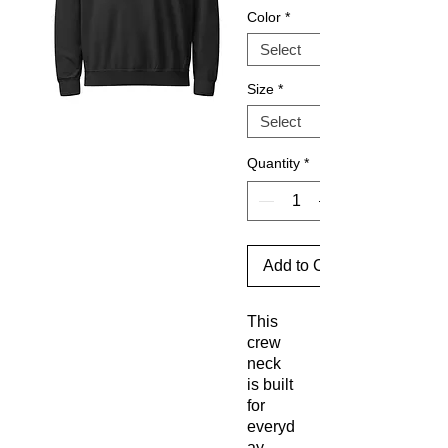
Color
*
Size
*
Quantity
*
Add to Cart
This 
crew 
neck 
is built 
for 
everyd
ay 