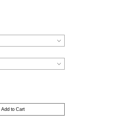
Add to Cart