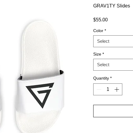
GRAV1TY Slides
Price
$55.00
Color
*
Select
Size
*
Select
Quantity
*