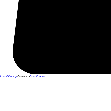
About
Offerings
Community
Shop
Contact