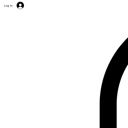
Log In