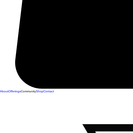
About
Offerings
Community
Shop
Contact