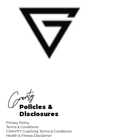
Policies &
Disclosures
Privacy Policy
Terms & Conditions
GRAV1TY Coaching Terms & Conditions
Health & Fitness Disclaimer