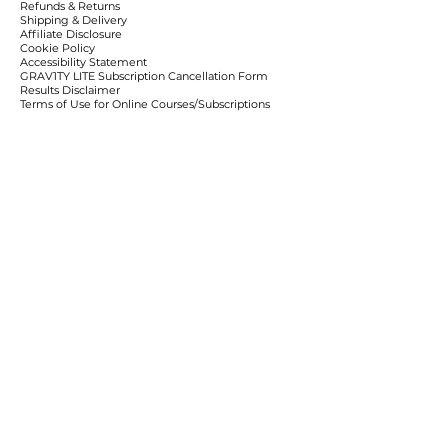
Refunds & Returns
Shipping & Delivery
Affiliate Disclosure
Cookie Policy
Accessibility Statement
​GRAV1TY LITE Subscription Cancellation Form
Results Disclaimer
Terms of Use for Online Courses/Subscriptions
Contact Information and Dispute Resolution Clause
Learn More
Policies & Disclaimers
Privacy Policy
Birthday Club
Client Resources
Client Portal
LITE Cancellation
Team Resources