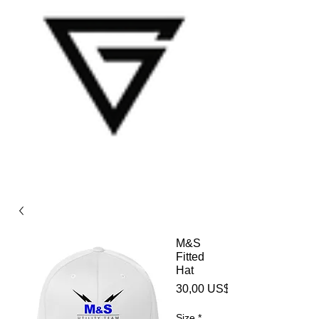
M&S
Fitted
Hat
30,00 US$
Size
*