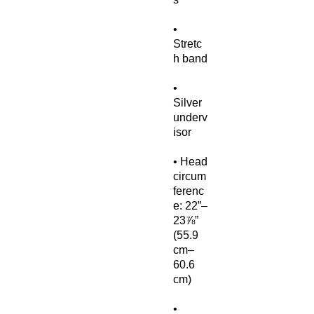
• 
Stretc
• 
Silver 
underv
• Head 
circum
ferenc
e: 22”–
23⅞” 
(55.9 
cm–
60.6 
• 