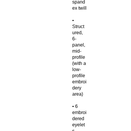
spand
• 
Struct
ured, 
6-
panel, 
mid-
profile 
(with a 
low-
profile 
embroi
dery 
• 6 
embroi
dered 
eyelet