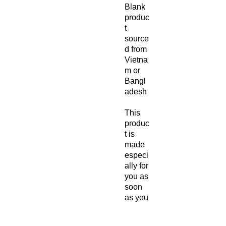
Blank 
produc
t 
source
d from 
Vietna
m or 
Bangl
adesh
This 
produc
t is 
made 
especi
ally for 
you as 
soon 
as you 
place 
an 