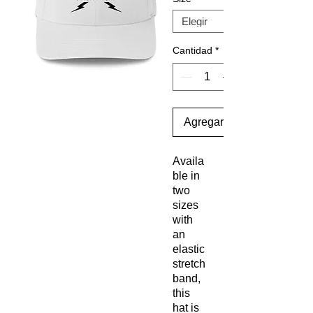
Cantidad
*
Agregar al carrito
Availa
ble in 
two 
sizes 
with 
an 
elastic 
stretch 
band, 
this 
hat is 