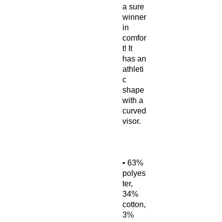
a sure 
winner 
in 
comfor
t! It 
has an 
athleti
c 
shape 
with a 
curved 
• 63% 
polyes
ter, 
34% 
cotton, 
3% 