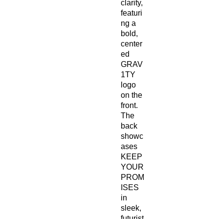
clarity, 
featuri
ng a 
bold, 
center
ed 
GRAV
1TY 
logo 
on the 
front. 
The 
back 
showc
ases 
KEEP 
YOUR 
PROM
ISES 
in 
sleek, 
futurist