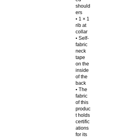
should
ers
• 1 × 1 
rib at 
collar
• Self-
fabric 
neck 
tape 
on the 
inside 
of the 
back
• The 
fabric 
of this 
produc
t holds 
certific
ations 
for its 