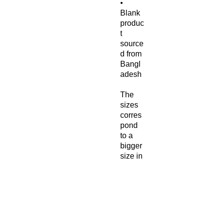
• 
Blank 
produc
t 
source
d from 
Bangl
adesh
The 
sizes 
corres
pond 
to a 
bigger 
size in 
the 
Europ
ean 
market
, 
custo