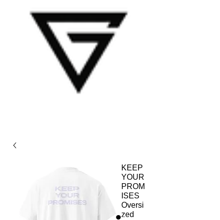
KEEP
YOUR
PROM
ISES
Oversi
zed