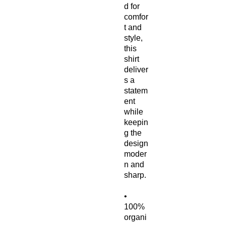
d for 
comfor
t and 
style, 
this 
shirt 
deliver
s a 
statem
ent 
while 
keepin
g the 
design 
moder
n and 
sharp.
• 
100% 
organi