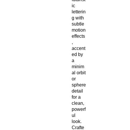
ic 
letterin
g with 
subtle 
motion 
effects
, 
accent
ed by 
a 
minim
al orbit 
or 
sphere 
detail 
for a 
clean, 
powerf
ul 
look. 
Crafte