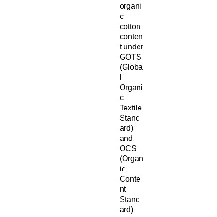
organi
c 
cotton 
conten
t under 
GOTS 
(Globa
l 
Organi
c 
Textile 
Stand
ard) 
and 
OCS 
(Organ
ic 
Conte
nt 
Stand
ard)