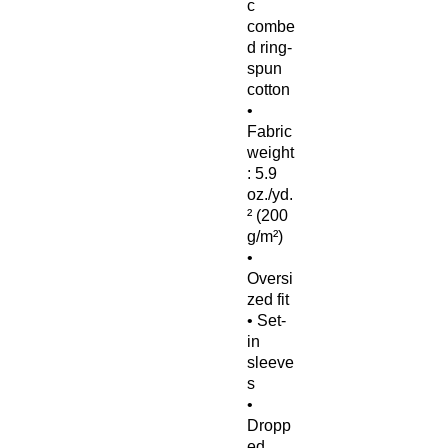
c 
combe
d ring-
spun 
cotton
• 
Fabric 
weight
: 5.9 
oz./yd.
² (200 
g/m²)
• 
Oversi
zed fit
• Set-
in 
sleeve
s
• 
Dropp
ed 