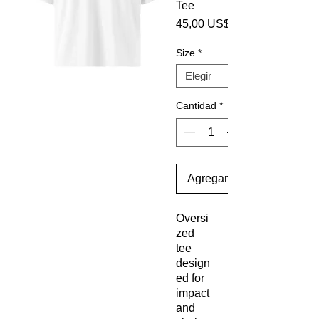
Tee
45,00 US$
Size
*
Cantidad
*
Agregar al carrito
Oversi
zed 
tee 
design
ed for 
impact 
and 