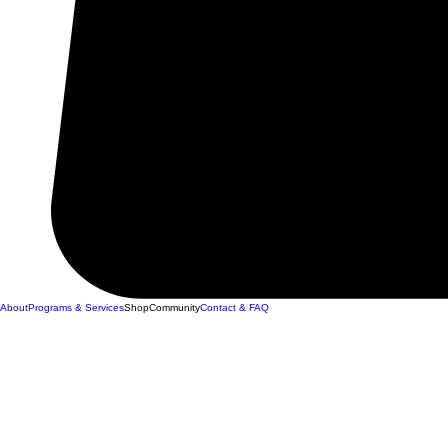
About
Programs & Services
Shop
Community
Contact & FAQ