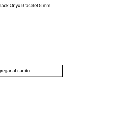
Black Onyx Bracelet 8 mm
regar al carrito