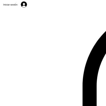
Iniciar sesión