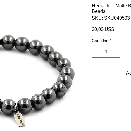
Hematite + Matte 
Beads.
SKU: SKU049503
Precio
30,00 US$
Cantidad
*
Ag