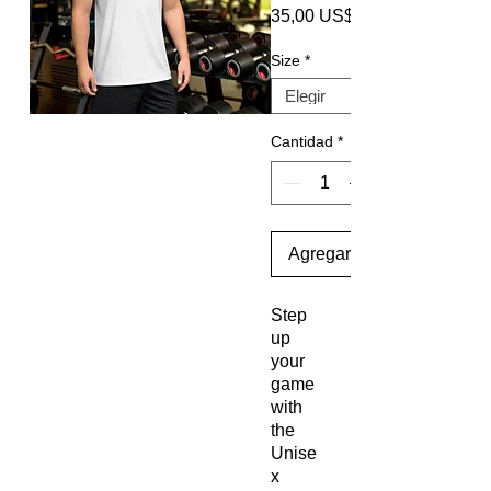
35,00 US$
Size
*
Cantidad
*
Agregar al carrito
Step
up
your
game
with
the
Unise
x