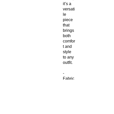
it’s a
versati
le
piece
that
brings
both
comfor
t and
style
to any
outfit.
-
Fabric
compo
sition
in the
US:
93%
polyes