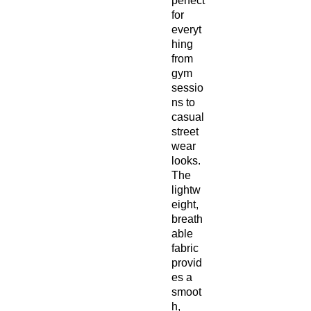
perfect
for
everyt
hing
from
gym
sessio
ns to
casual
street
wear
looks.
The
lightw
eight,
breath
able
fabric
provid
es a
smoot
h,