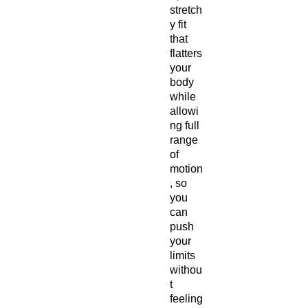
stretch
y fit
that
flatters
your
body
while
allowi
ng full
range
of
motion
, so
you
can
push
your
limits
withou
t
feeling