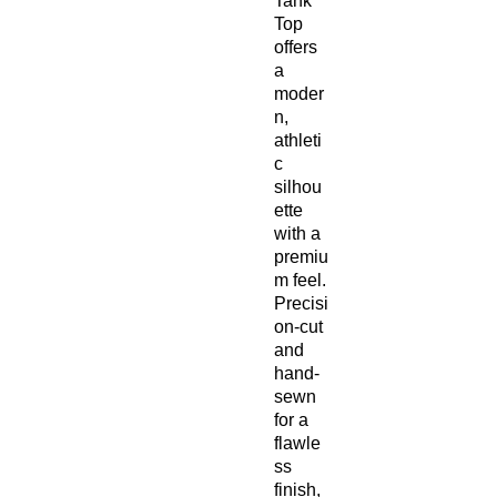
Tank
Top
offers
a
moder
n,
athleti
c
silhou
ette
with a
premiu
m feel.
Precisi
on-cut
and
hand-
sewn
for a
flawle
ss
finish,