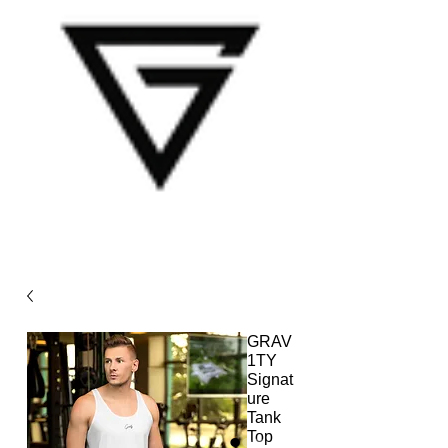
GRAV
1TY
Signat
ure
Tank
Top