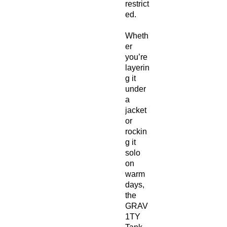
restrict
ed.
Wheth
er
you’re
layerin
g it
under
a
jacket
or
rockin
g it
solo
on
warm
days,
the
GRAV
1TY