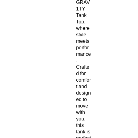
GRAV
1TY
Tank
Top,
where
style
meets
perfor
mance
.
Crafte
d for
comfor
t and
design
ed to
move
with
you,
this
tank is