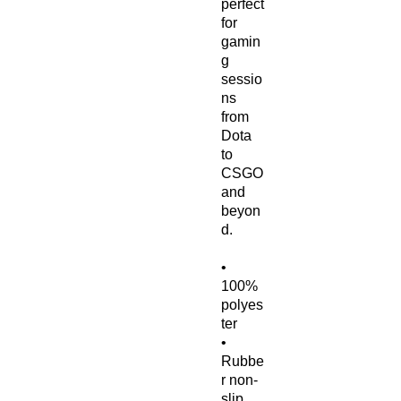
perfect 
for 
gamin
g 
sessio
ns 
from 
Dota 
to 
CSGO 
and 
beyon
d.
• 
100% 
polyes
ter
• 
Rubbe
r non-
slip 