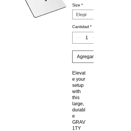
Size
*
Cantidad
*
Agregar al carrito
Elevat
e your 
setup 
with 
this 
large, 
durabl
e 
GRAV
1TY 