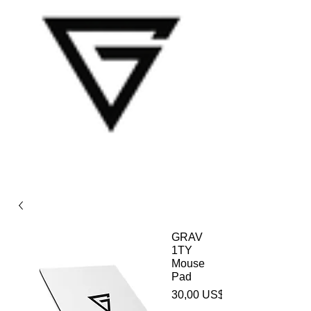
GRAV
1TY
Mouse
Pad
30,00 US$