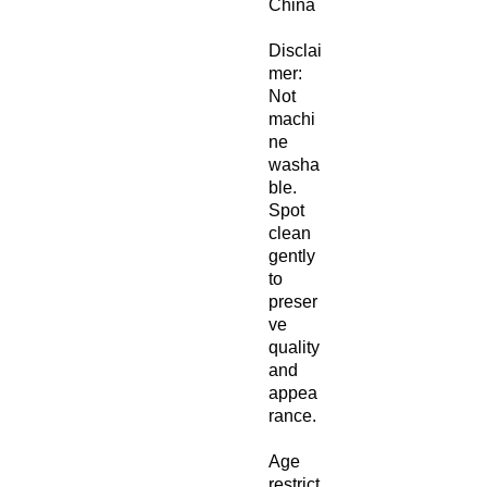
China
Disclai
mer: 
Not 
machi
ne 
washa
ble. 
Spot 
clean 
gently 
to 
preser
ve 
quality 
and 
appea
rance.
Age 
restrict