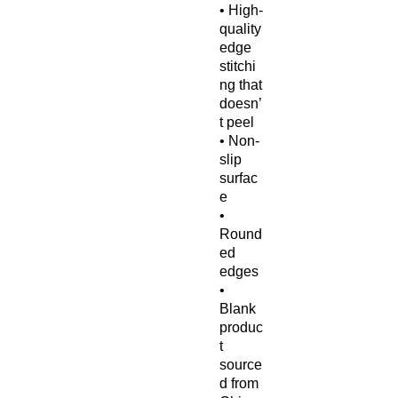
• High-
quality 
edge 
stitchi
ng that 
doesn’
t peel
• Non-
slip 
surfac
e
• 
Round
ed 
edges
• 
Blank 
produc
t 
source
d from 