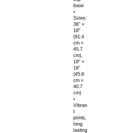
base
• 
Sizes: 
36″ × 
18″ 
(91.4 
cm × 
45.7 
cm), 
18″ × 
16″ 
(45.8 
cm × 
40.7 
cm)
• 
Vibran
t 
prints, 
long 
lasting