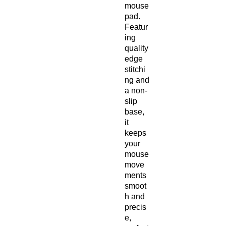
mouse 
pad. 
Featur
ing 
quality 
edge 
stitchi
ng and 
a non-
slip 
base, 
it 
keeps 
your 
mouse 
move
ments 
smoot
h and 
precis
e, 