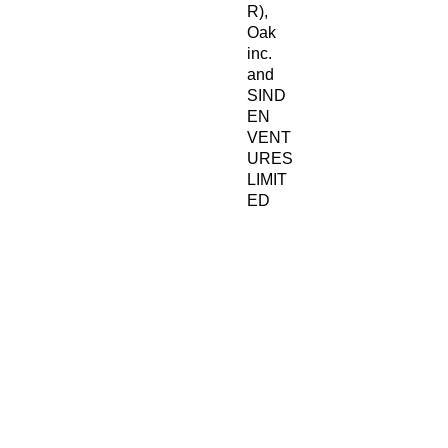
R), 
Oak
inc.
and 
SIND
EN
VENT
URES
LIMIT
ED
ensure 
that all 
consu
mer 
produc
ts 
offered 
are 
safe 
and 
meet 