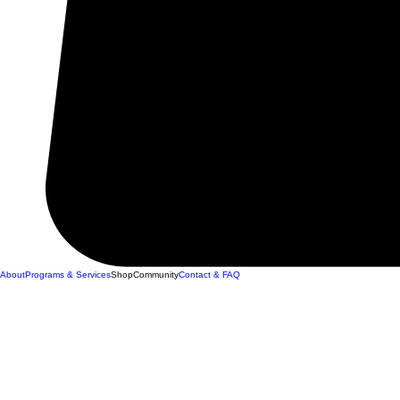
About
Programs & Services
Shop
Community
Contact & FAQ