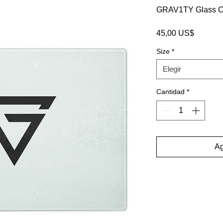
GRAV1TY Glass Cu
Precio
45,00 US$
Size
*
Elegir
Cantidad
*
Ag