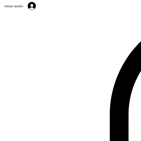
Iniciar sesión