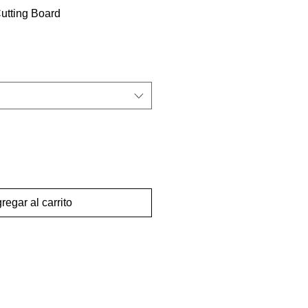
tting Board
regar al carrito