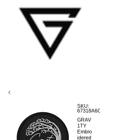
SKU:
67318A6C9D831_12981
GRAV
1TY
Embro
idered