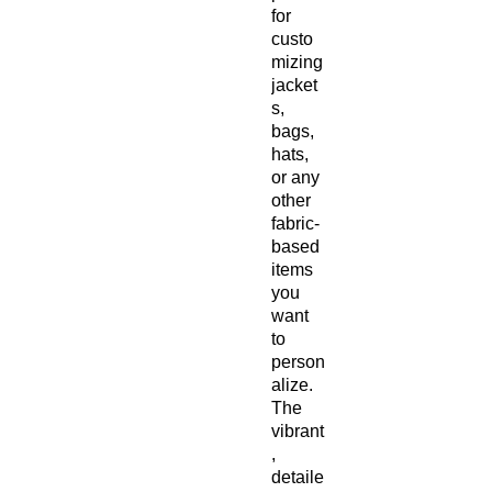
for 
custo
mizing 
jacket
s, 
bags, 
hats, 
or any 
other 
fabric-
based 
items 
you 
want 
to 
person
alize. 
The 
vibrant
, 
detaile