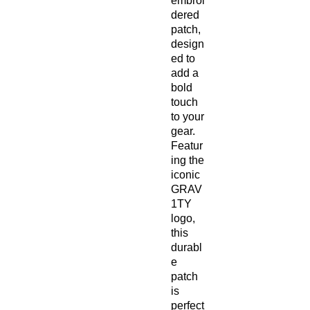
embroi
dered 
patch, 
design
ed to 
add a 
bold 
touch 
to your 
gear. 
Featur
ing the 
iconic 
GRAV
1TY 
logo, 
this 
durabl
e 
patch 
is 
perfect 