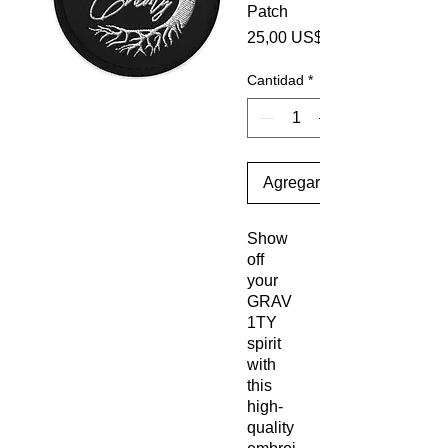
Patch
25,00 US$
Cantidad
*
Agregar al carrito
Show 
off 
your 
GRAV
1TY 
spirit 
with 
this 
high-
quality 