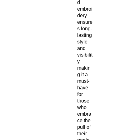
d 
embroi
dery 
ensure
s long-
lasting 
style 
and 
visibilit
y, 
makin
g it a 
must-
have 
for 
those 
who 
embra
ce the 
pull of 
their 