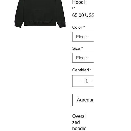
Hoodi
e
65,00 US$
Color
*
Size
*
Cantidad
*
Agregar al carrito
Oversi
zed 
hoodie 