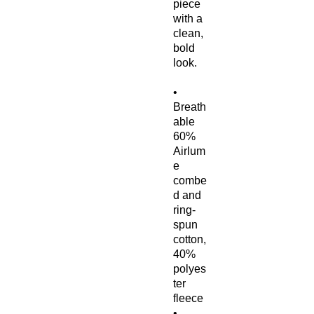
piece 
with a 
clean, 
bold 
look.
• 
Breath
able 
60% 
Airlum
e 
combe
d and 
ring-
spun 
cotton, 
40% 
polyes
ter 
fleece
• 