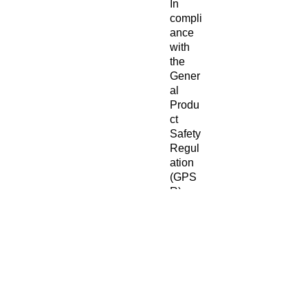
In 
compli
ance 
with 
the 
Gener
al 
Produ
ct 
Safety 
Regul
ation 
(GPS
R), 
Oak
inc.
and 
SIND
EN
VENT
URES
LIMIT