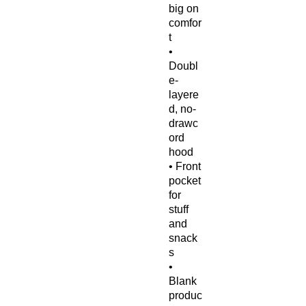
big on 
comfor
t
• 
Doubl
e-
layere
d, no-
drawc
ord 
hood
• Front 
pocket 
for 
stuff 
and 
snack
s
• 
Blank 
produc