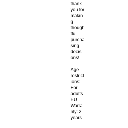
thank 
you for 
makin
g 
though
tful 
purcha
sing 
decisi
ons!
Age 
restrict
ions: 
For 
adults
EU 
Warra
nty: 2 
years