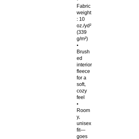
Fabric 
weight
: 10 
oz./yd² 
(339 
g/m²)
• 
Brush
ed 
interior 
fleece 
for a 
soft, 
cozy 
feel
• 
Room
y, 
unisex 
fit—
goes 