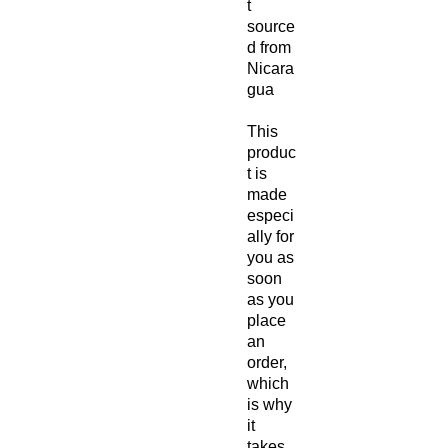
t 
source
d from 
Nicara
gua
This 
produc
t is 
made 
especi
ally for 
you as 
soon 
as you 
place 
an 
order, 
which 
is why 
it 
takes 