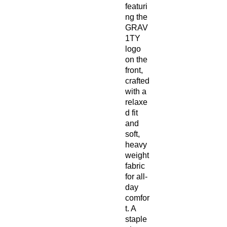
featuri
ng the 
GRAV
1TY 
logo 
on the 
front, 
crafted 
with a 
relaxe
d fit 
and 
soft, 
heavy
weight 
fabric 
for all-
day 
comfor
t. A 
staple 