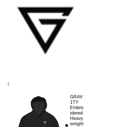
GRAV
1TY
Embro
idered
Heavy
weight