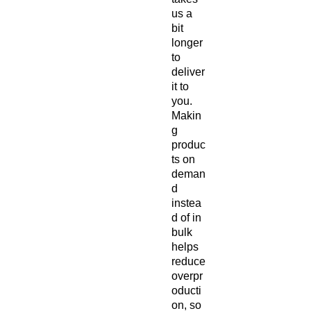
us a 
bit 
longer 
to 
deliver 
it to 
you. 
Makin
g 
produc
ts on 
deman
d 
instea
d of in 
bulk 
helps 
reduce 
overpr
oducti
on, so 