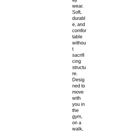
wear. 
Soft, 
durabl
e, and 
comfor
table 
withou
t 
sacrifi
cing 
structu
re. 
Desig
ned to 
move 
with 
you in 
the 
gym, 
on a 
walk, 