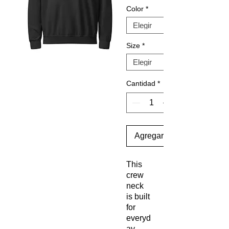
Color
*
Size
*
Cantidad
*
Agregar al carrito
This 
crew 
neck 
is built 
for 
everyd
ay 