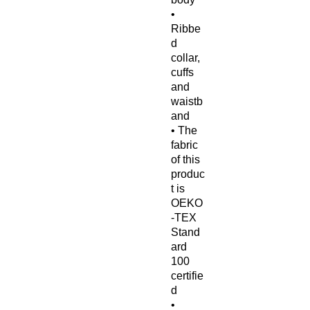
• 
Ribbe
d 
collar, 
cuffs 
and 
waistb
and
• The 
fabric 
of this 
produc
t is 
OEKO
-TEX 
Stand
ard 
100 
certifie
d
• 