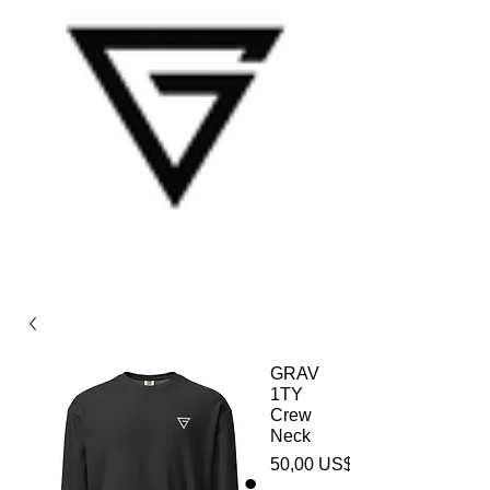
GRAV
1TY
Crew
Neck
50,00 US$