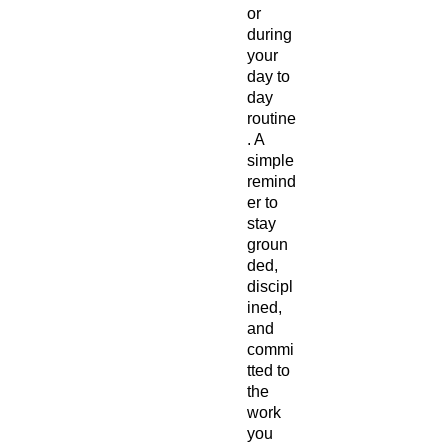
or 
during 
your 
day to 
day 
routine
. A 
simple 
remind
er to 
stay 
groun
ded, 
discipl
ined, 
and 
commi
tted to 
the 
work 
you 