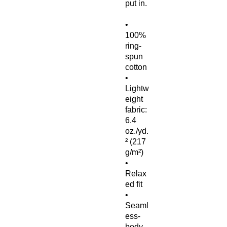
put in.
• 
100% 
ring-
spun 
cotton
• 
Lightw
eight 
fabric: 
6.4 
oz./yd.
² (217 
g/m²)
• 
Relax
ed fit
• 
Seaml
ess-
body