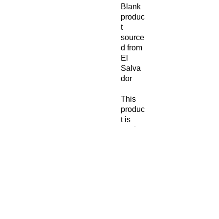
Blank 
produc
t 
source
d from 
El 
Salva
dor
This 
produc
t is 
made 
especi
ally for 
you as 
soon 
as you 
place 
an 
order, 