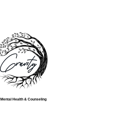
Mental Health & Counseling