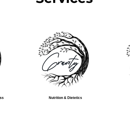
ess
Nutrition & Dietetics