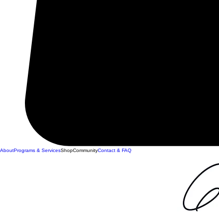
About
Programs & Services
Shop
Community
Contact & FAQ