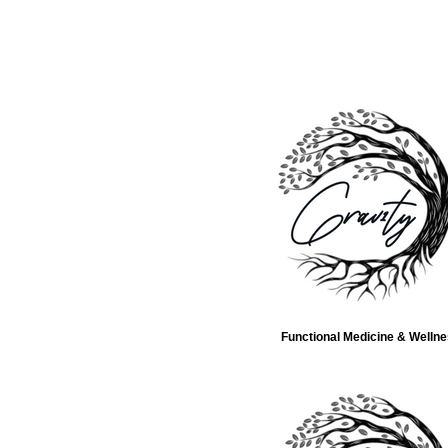
Functional Medicine & Welln