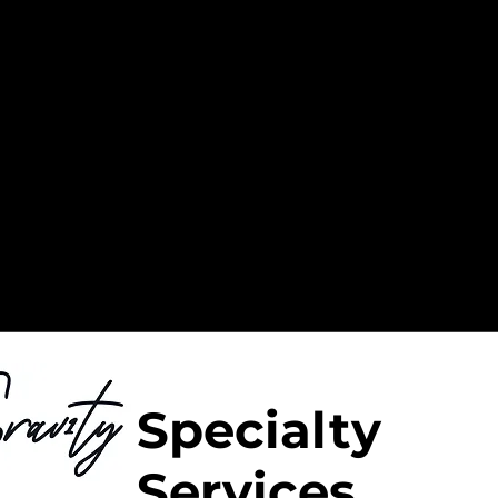
Specialty
Services