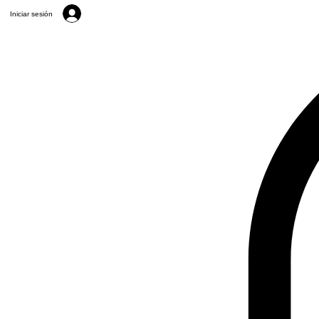
Iniciar sesión