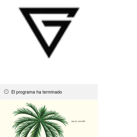
El programa ha terminado