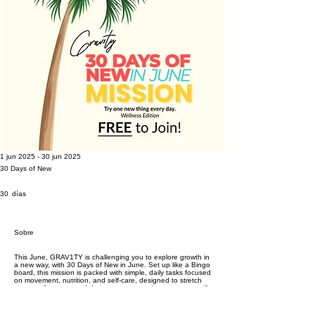
1 jun 2025 - 30 jun 2025
30 Days of New
30 días
30
días
Sobre
This June, GRAV1TY is challenging you to explore growth in
a new way, with 30 Days of New in June. Set up like a Bingo
board, this mission is packed with simple, daily tasks focused
on movement, nutrition, and self-care, designed to stretch
your comfort zone and deepen your commitment to yourself.
Each day invites you to try something different. These aren't
just tasks, they’re opportunities to reconnect, reset, and