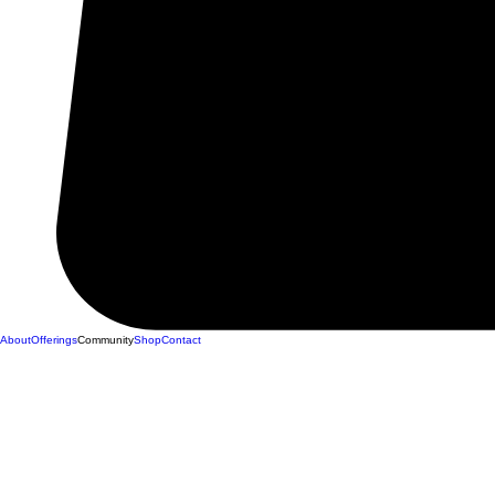
About
Offerings
Community
Shop
Contact