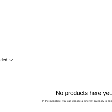
ded
No products here yet.
In the meantime, you can choose a different category to co