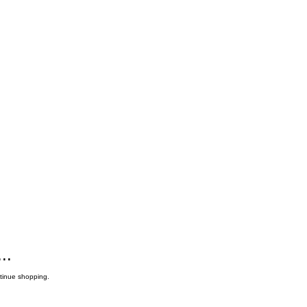
..
ntinue shopping.