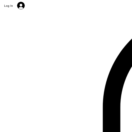
Log In