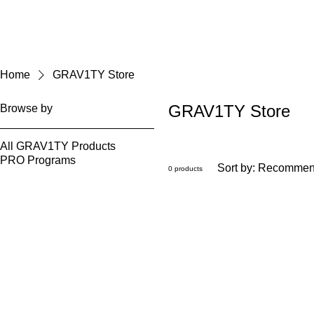
Home
GRAV1TY Store
GRAV1TY Store
Browse by
All GRAV1TY Products
PRO Programs
Sort by:
Recommen
0 products