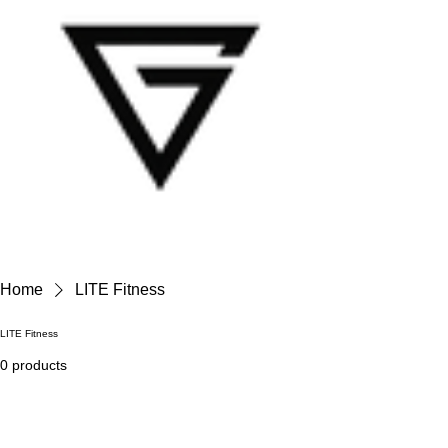
Home
LITE Fitness
LITE Fitness
0 products