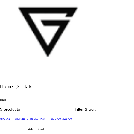
Home
Hats
Hats
5 products
Filter & Sort
Regular Price
Sale Price
GRAV1TY Signature Trucker Hat
$35.00
$27.00
Add to Cart