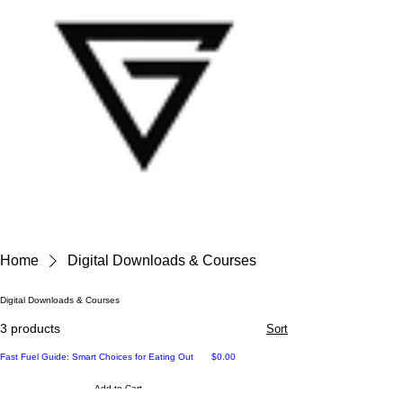
Home
Digital Downloads & Courses
Digital Downloads & Courses
3 products
Sort
Price
Fast Fuel Guide: Smart Choices for Eating Out
$0.00
Add to Cart