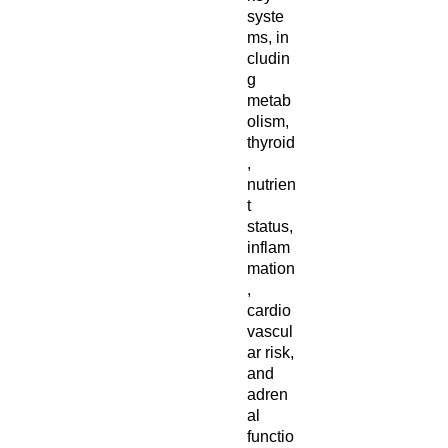
syste
ms, in
cludin
g
metab
olism,
thyroid
,
nutrien
t
status,
inflam
mation
,
cardio
vascul
ar risk,
and
adren
al
functio