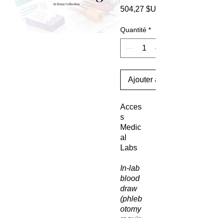
504,27 $US
Quantité
*
Ajouter au panier
Acces
s
Medic
al
Labs
In-lab
blood
draw
(phleb
otomy