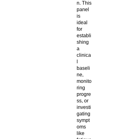
n. This
panel
is
ideal
for
establi
shing
a
clinica
l
baseli
ne,
monito
ring
progre
ss, or
investi
gating
sympt
oms
like