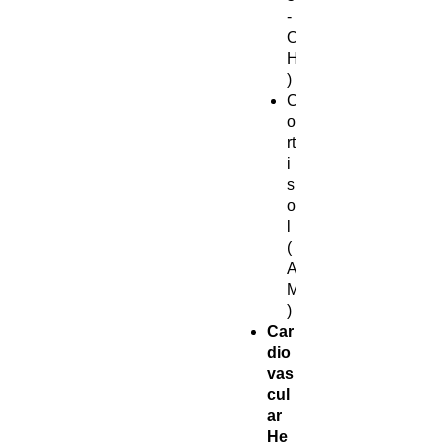
-
O
H
)
C
o
rt
i
s
o
l
(
A
M
)
Car
dio
vas
cul
ar
He