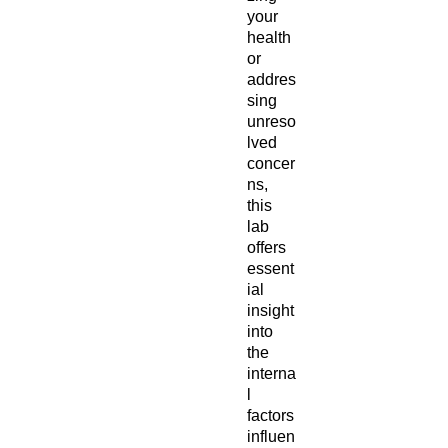
your
health
or
addres
sing
unreso
lved
concer
ns,
this
lab
offers
essent
ial
insight
into
the
interna
l
factors
influen