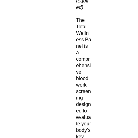
requir
ed)
The
Total
Welln
ess Pa
nel is
a
compr
ehensi
ve
blood
work
screen
ing
design
ed to
evalua
te your
body’s
key