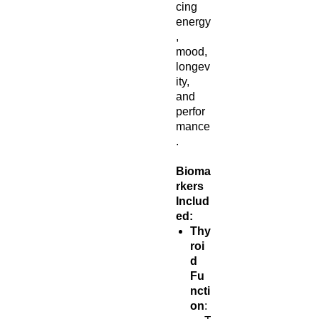
cing
energy
,
mood,
longev
ity,
and
perfor
mance
.
Bioma
rkers
Includ
ed:
Thy
roi
d
Fu
ncti
on
: