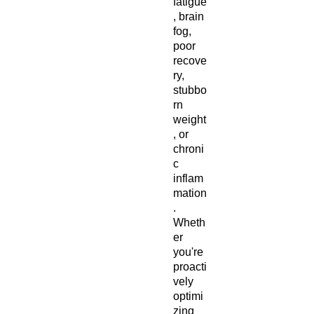
fatigue
, brain
fog,
poor
recove
ry,
stubbo
rn
weight
, or
chroni
c
inflam
mation
.
Wheth
er
you're
proacti
vely
optimi
zing