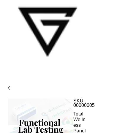
SKU :
000000058
Total
Welln
ess
Panel