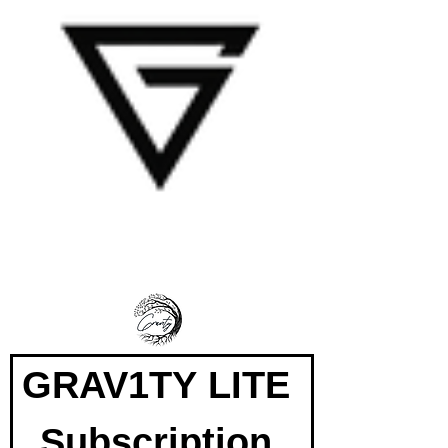
GRAV1TY LITE 
Subscription 