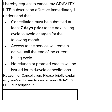
I hereby request to cancel my GRAV1TY 
LITE subscription effective immediately. I 
understand that:
Cancellation must be submitted at 
least 
7 days prior
 to the next billing 
cycle to avoid charges for the 
following month.
Access to the service will remain 
active until the end of the current 
billing cycle.
No refunds or prorated credits will be 
issued for mid-cycle cancellations.
Reason for Cancellation: Please briefly explain
why you’ve chosen to cancel your GRAV1TY
LITE subscription
*