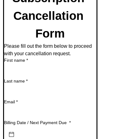
Cancellation 
Form
Please fill out the form below to proceed 
with your cancellation request. 
First name
*
Last name
*
Email
*
Billing Date / Next Payment Due
*