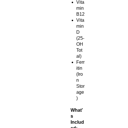
Vita
min
B12
Vita
min
D
(25-
OH
Tot
al)
Ferr
itin
(Iro
n
Stor
age
)
What’
s
Includ