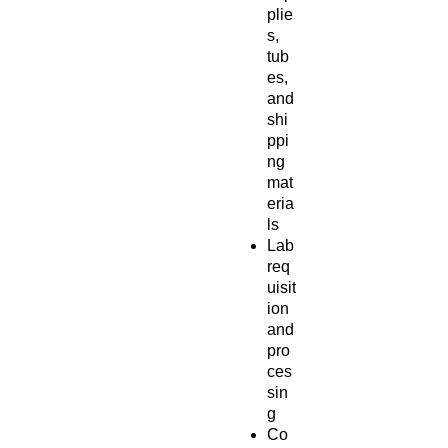
plie
s,
tub
es,
and
shi
ppi
ng
mat
eria
ls
Lab
req
uisit
ion
and
pro
ces
sin
g
Co