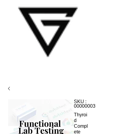
SKU :
000000039
Thyroi
d
Compl
ete