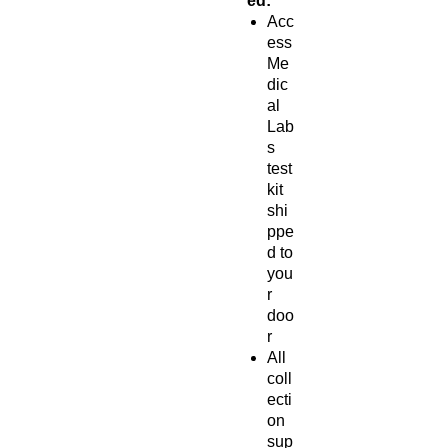
ed:
Acc
ess
Me
dic
al
Lab
s
test
kit
shi
ppe
d to
you
r
doo
r
All
coll
ecti
on
sup