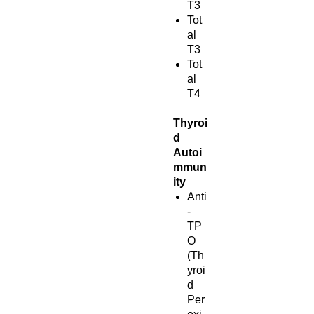
T3
Tot
al
T3
Tot
al
T4
Thyroi
d
Autoi
mmun
ity
Anti
-
TP
O
(Th
yroi
d
Per