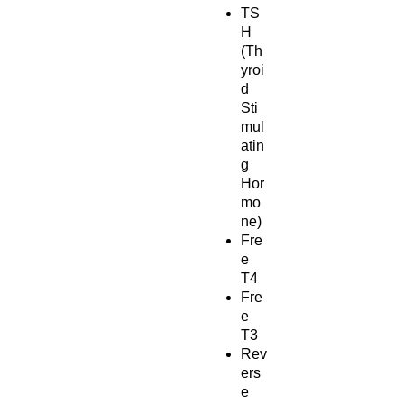
TS
H
(Th
yroi
d
Sti
mul
atin
g
Hor
mo
ne)
Fre
e
T4
Fre
e
T3
Rev
ers
e