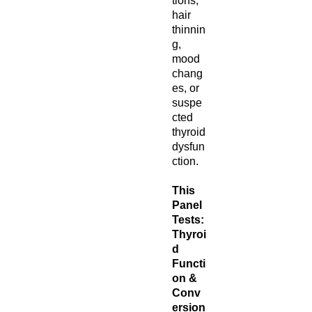
tions,
hair
thinnin
g,
mood
chang
es, or
suspe
cted
thyroid
dysfun
ction.
This
Panel
Tests:
Thyroi
d
Functi
on &
Conv
ersion