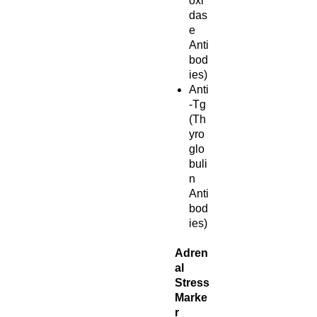
oxi
das
e
Anti
bod
ies)
Anti
-Tg
(Th
yro
glo
buli
n
Anti
bod
ies)
Adren
al
Stress
Marke
r