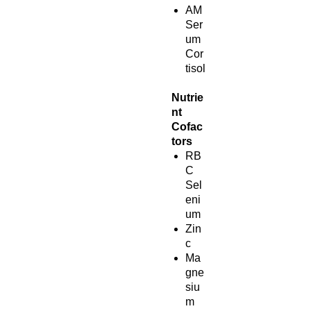
AM
Ser
um
Cor
tisol
Nutrie
nt
Cofac
tors
RB
C
Sel
eni
um
Zin
c
Ma
gne
siu
m