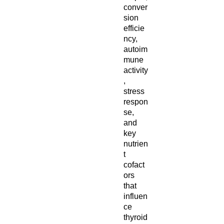
conver
sion
efficie
ncy,
autoim
mune
activity
,
stress
respon
se,
and
key
nutrien
t
cofact
ors
that
influen
ce
thyroid