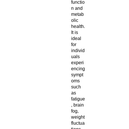
functio
n and
metab
olic
health.
It is
ideal
for
individ
uals
experi
encing
sympt
oms
such
as
fatigue
, brain
fog,
weight
fluctua