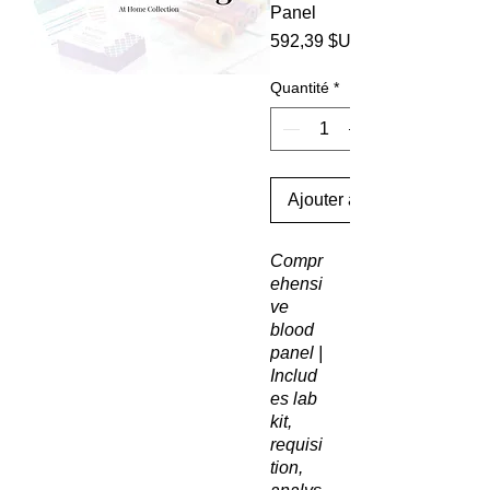
Panel
592,39 $US
Quantité
*
Ajouter au panier
Compr
ehensi
ve
blood
panel |
Includ
es lab
kit,
requisi
tion,