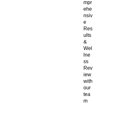
mpr
ehe
nsiv
e
Res
ults
&
Wel
lne
ss
Rev
iew
with
our
tea
m
–
Per
son
aliz
ed