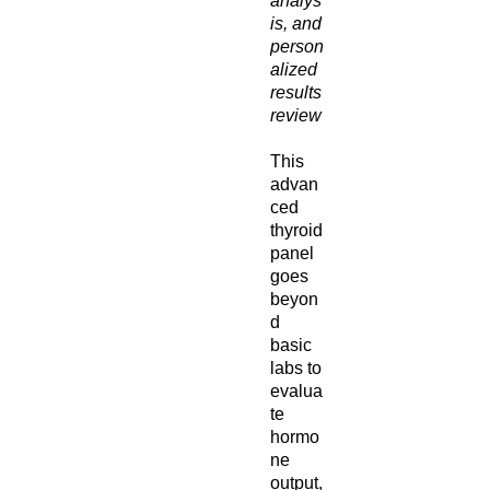
analys
is, and
person
alized
results
review
This
advan
ced
thyroid
panel
goes
beyon
d
basic
labs to
evalua
te
hormo
ne
output,