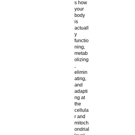
s how
your
body
is
actuall
y
functio
ning,
metab
olizing
,
elimin
ating,
and
adapti
ng at
the
cellula
r and
mitoch
ondrial