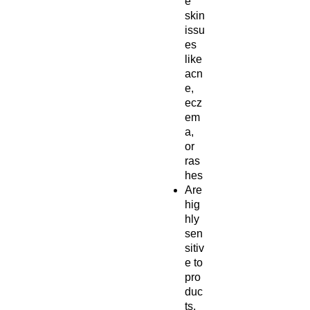
e
skin
issu
es
like
acn
e,
ecz
em
a,
or
ras
hes
Are
hig
hly
sen
sitiv
e to
pro
duc
ts,