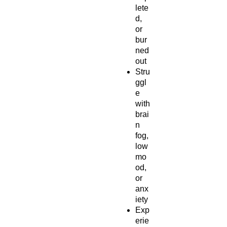
lete
d,
or
bur
ned
out
Stru
ggl
e
with
brai
n
fog,
low
mo
od,
or
anx
iety
Exp
erie