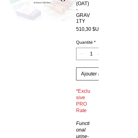
(OAT)
-
GRAV
1TY
510,30 $US
Quantité
*
Ajouter au panier
*Exclu
sive
PRO
Rate
Functi
onal
urine-