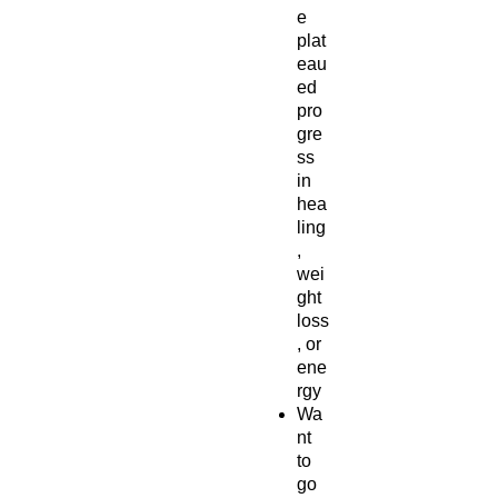
e
plat
eau
ed
pro
gre
ss
in
hea
ling
,
wei
ght
loss
, or
ene
rgy
Wa
nt
to
go