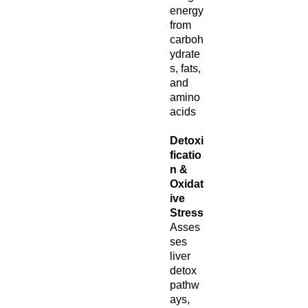
energy
from
carboh
ydrate
s, fats,
and
amino
acids
Detoxi
ficatio
n &
Oxidat
ive
Stress
Asses
ses
liver
detox
pathw
ays,