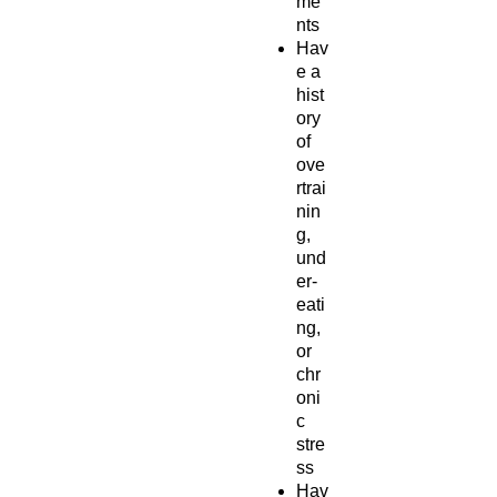
me
nts
Hav
e a
hist
ory
of
ove
rtrai
nin
g,
und
er-
eati
ng,
or
chr
oni
c
stre
ss
Hav