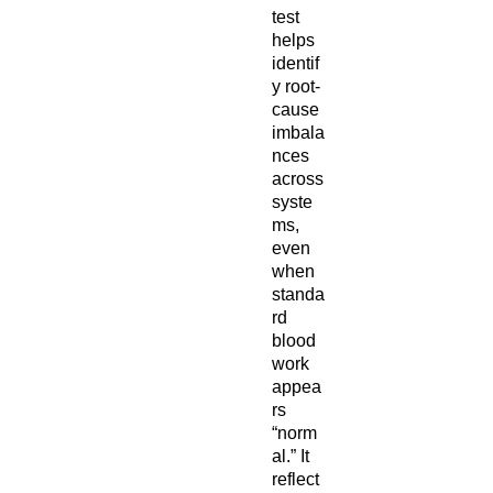
test
helps
identif
y root-
cause
imbala
nces
across
syste
ms,
even
when
standa
rd
blood
work
appea
rs
“norm
al.” It
reflect