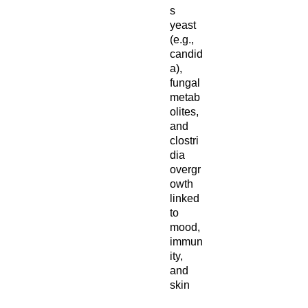
s
yeast
(e.g.,
candid
a),
fungal
metab
olites,
and
clostri
dia
overgr
owth
linked
to
mood,
immun
ity,
and
skin