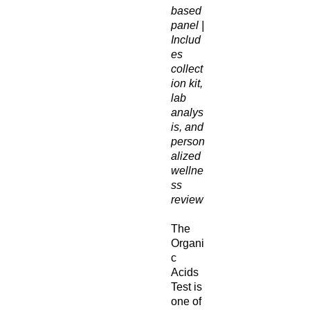
based
panel |
Includ
es
collect
ion kit,
lab
analys
is, and
person
alized
wellne
ss
review
The
Organi
c
Acids
Test is
one of