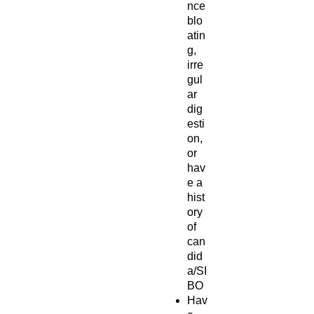
nce
blo
atin
g,
irre
gul
ar
dig
esti
on,
or
hav
e a
hist
ory
of
can
did
a/SI
BO
Hav