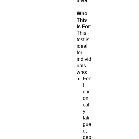
level.
Who
This
Is For:
This
test is
ideal
for
individ
uals
who:
Fee
l
chr
oni
call
y
fati
gue
d,
dep