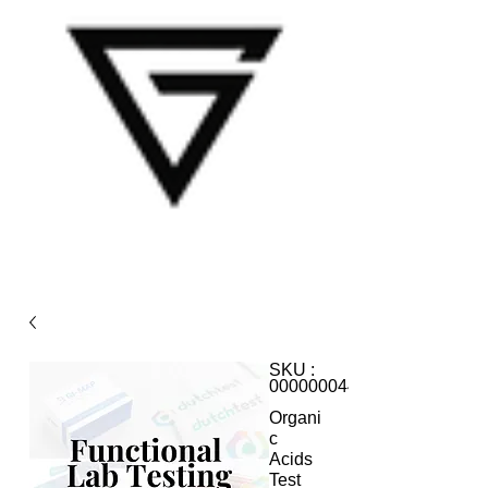
SKU :
000000044
Organi
c
Acids
Test