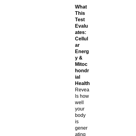
What
This
Test
Evalu
ates:
Cellul
ar
Energ
y &
Mitoc
hondr
ial
Health
Revea
ls how
well
your
body
is
gener
ating