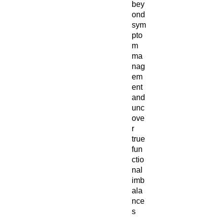
bey
ond
sym
pto
m
ma
nag
em
ent
and
unc
ove
r
true
fun
ctio
nal
imb
ala
nce
s