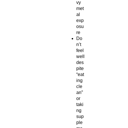
vy
met
al
exp
osu
re
Do
n’t
feel
well
des
pite
“eat
ing
cle
an”
or
taki
ng
sup
ple