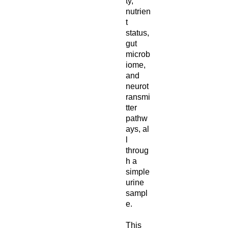
ty,
nutrien
t
status,
gut
microb
iome,
and
neurot
ransmi
tter
pathw
ays, al
l
throug
h a
simple
urine
sampl
e.
This