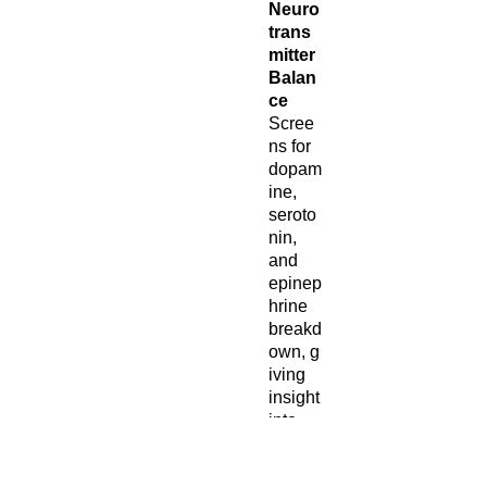
Neuro
trans
mitter
Balan
ce
Scree
ns for
dopam
ine,
seroto
nin,
and
epinep
hrine
breakd
own, g
iving
insight
into
focus,
mood,