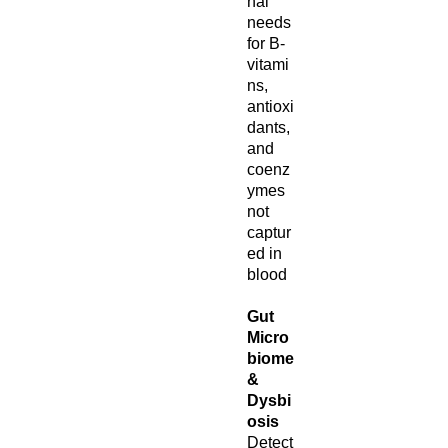
nal
needs
for B-
vitami
ns,
antioxi
dants,
and
coenz
ymes
not
captur
ed in
blood
Gut
Micro
biome
&
Dysbi
osis
Detect