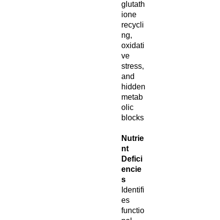
glutath
ione
recycli
ng,
oxidati
ve
stress,
and
hidden
metab
olic
blocks
Nutrie
nt
Defici
encie
s
Identifi
es
functio