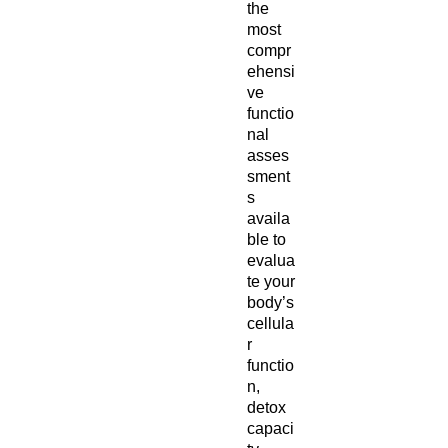
the
most
compr
ehensi
ve
functio
nal
asses
sment
s
availa
ble to
evalua
te your
body’s
cellula
r
functio
n,
detox
capaci