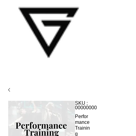
SKU :
0000000020
Perfor
mance
Trainin
g