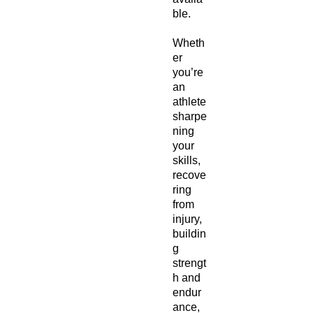
ble.
Wheth
er
you’re
an
athlete
sharpe
ning
your
skills,
recove
ring
from
injury,
buildin
g
strengt
h and
endur
ance,