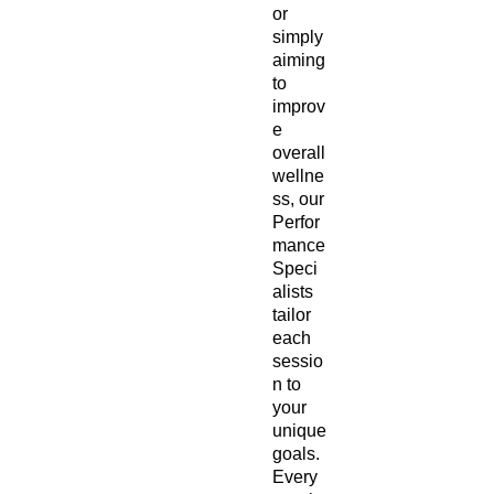
or
simply
aiming
to
improv
e
overall
wellne
ss, our
Perfor
mance
Speci
alists
tailor
each
sessio
n to
your
unique
goals.
Every