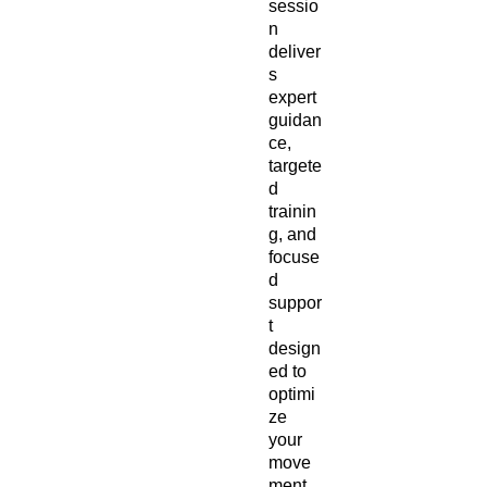
sessio
n
deliver
s
expert
guidan
ce,
targete
d
trainin
g, and
focuse
d
suppor
t
design
ed to
optimi
ze
your
move
ment,