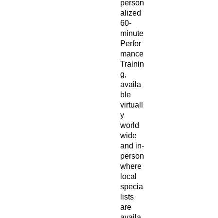
person
alized
60-
minute
Perfor
mance
Trainin
g,
availa
ble
virtuall
y
world
wide
and in-
person
where
local
specia
lists
are
availa