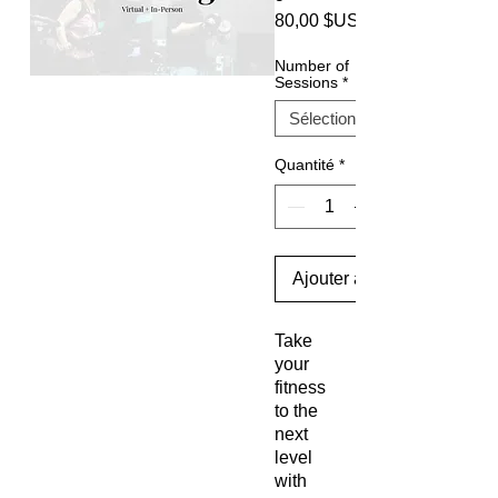
80,00 $US
Number of
Sessions
*
Quantité
*
Ajouter au panier
Take
your
fitness
to the
next
level
with