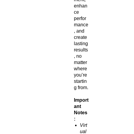
enhan
ce
perfor
mance
, and
create
lasting
results
, no
matter
where
you’re
startin
g from.
Import
ant
Notes
:
Virt
ual