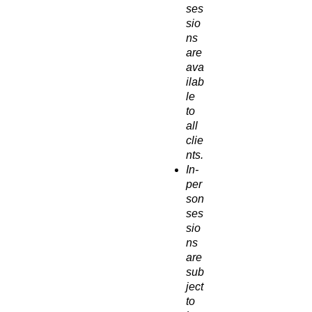
ses
sio
ns
are
ava
ilab
le
to
all
clie
nts.
In-
per
son
ses
sio
ns
are
sub
ject
to