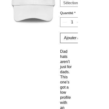
Quantité
*
Ajouter au panier
Dad 
hats 
aren't 
just for 
dads. 
This 
one's 
got a 
low 
profile 
with 
an 