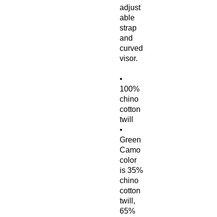
adjust
able 
strap 
and 
curved 
visor.
• 
100% 
chino 
cotton 
twill
• 
Green 
Camo 
color 
is 35% 
chino 
cotton 
twill, 
65% 