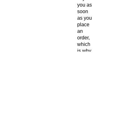
you as 
soon 
as you 
place 
an 
order, 
which 
is why 
it 
takes 
us a 
bit 
longer 
to 
deliver 
it to 
you. 
Makin
g 
produc
ts on 