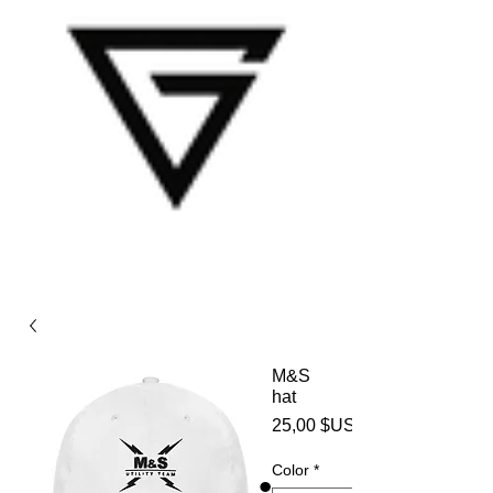
M&S
hat
25,00 $US
Color
*