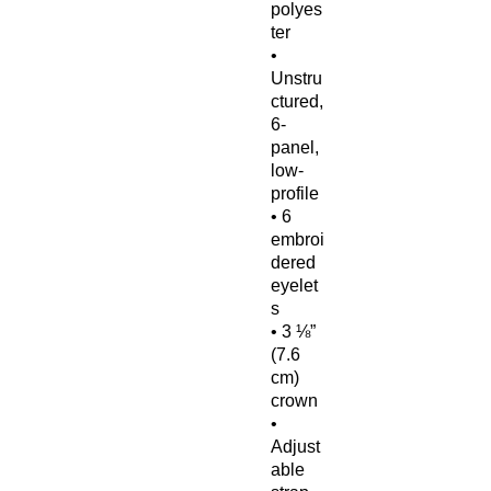
polyes
ter
• 
Unstru
ctured, 
6-
panel, 
low-
profile
• 6 
embroi
dered 
eyelet
s
• 3 ⅛” 
(7.6 
cm) 
crown
• 
Adjust
able 