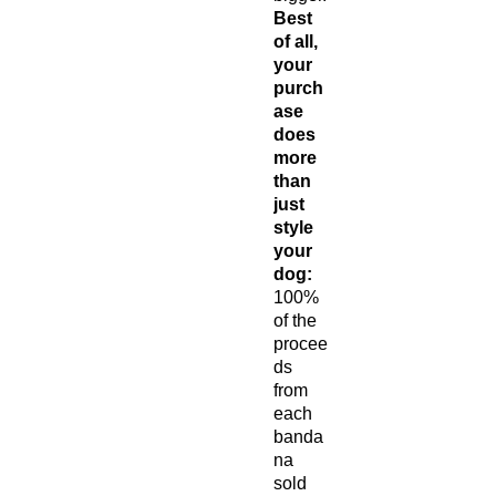
Best
of all,
your
purch
ase
does
more
than
just
style
your
dog:
100%
of the
procee
ds
from
each
banda
na
sold