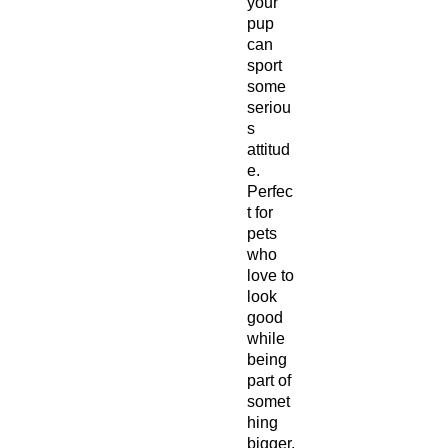
your
pup
can
sport
some
seriou
s
attitud
e.
Perfec
t for
pets
who
love to
look
good
while
being
part of
somet
hing
bigger.