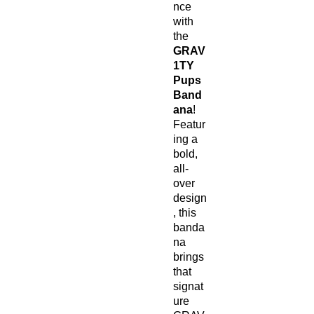
nce
with
the
GRAV
1TY
Pups
Band
ana
!
Featur
ing a
bold,
all-
over
design
, this
banda
na
brings
that
signat
ure