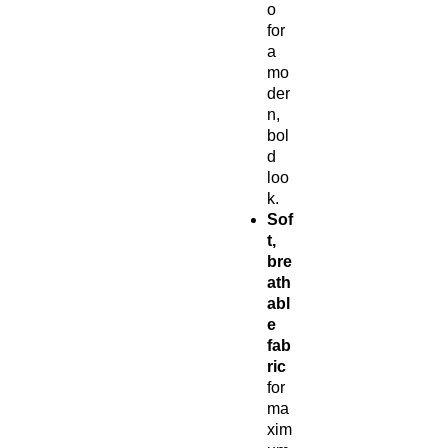
o
for
a
mo
der
n,
bol
d
loo
k.
Sof
t,
bre
ath
abl
e
fab
ric
for
ma
xim