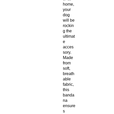
home,
your
dog
will be
rockin
g the
ultimat
e
acces
sory.
Made
from
soft,
breath
able
fabric,
this
banda
na
ensure
s