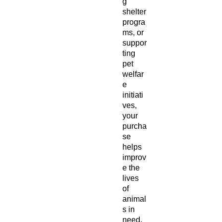
g
shelter
progra
ms, or
suppor
ting
pet
welfar
e
initiati
ves,
your
purcha
se
helps
improv
e the
lives
of
animal
s in
need.