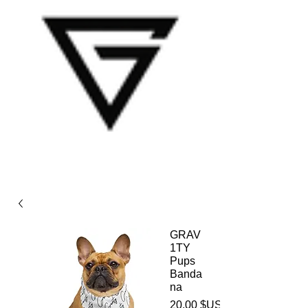
GRAV
1TY
Pups
Banda
na
20,00 $US