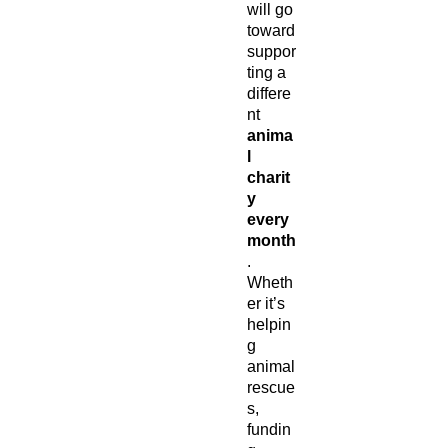
will go
toward
suppor
ting a
differe
nt
anima
l
charit
y
every
month
.
Wheth
er it’s
helpin
g
animal
rescue
s,
fundin