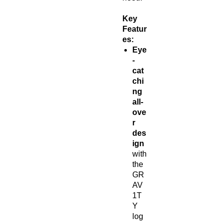
Key
Featur
es:
Eye
-
cat
chi
ng
all-
ove
r
des
ign
with
the
GR
AV
1T
Y
log