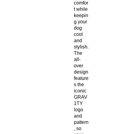
comfor
t while
keepin
g your
dog
cool
and
stylish.
The
all-
over
design
feature
s the
iconic
GRAV
1TY
logo
and
pattern
, so