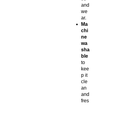
and
we
ar.
Ma
chi
ne
wa
sha
ble
to
kee
p it
cle
an
and
fres
h.
Per
fect
for
eve