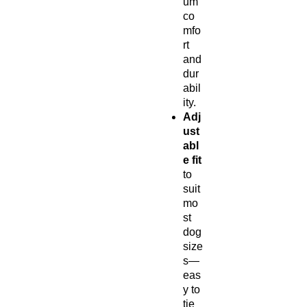
um
co
mfo
rt
and
dur
abil
ity.
Adj
ust
abl
e fit
to
suit
mo
st
dog
size
s—
eas
y to
tie