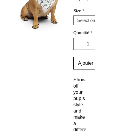
Size
*
Quantité
*
Ajouter au panier
Show
off
your
pup’s
style
and
make
a
differe