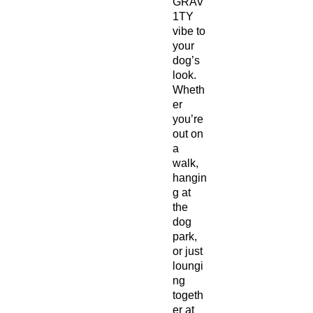
GRAV
1TY
vibe to
your
dog’s
look.
Wheth
er
you’re
out on
a
walk,
hangin
g at
the
dog
park,
or just
loungi
ng
togeth
er at