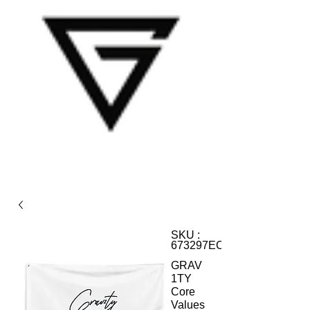
SKU :
673297ECC66FE_12584
GRAV
1TY
Core
Values