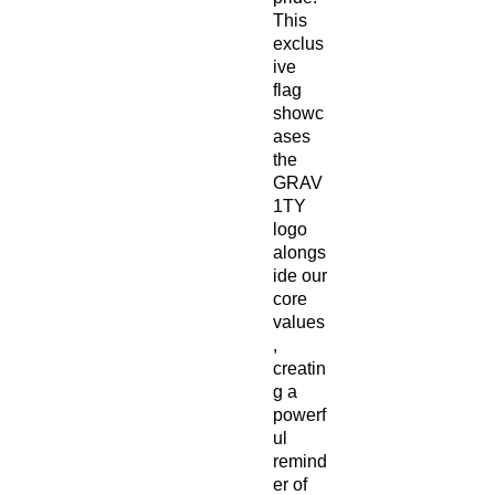
This 
exclus
ive 
flag 
showc
ases 
the 
GRAV
1TY 
logo 
alongs
ide our 
core 
values
, 
creatin
g a 
powerf
ul 
remind
er of 