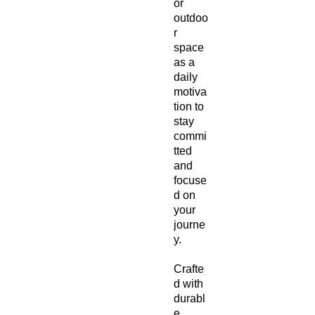
or 
outdoo
r 
space 
as a 
daily 
motiva
tion to 
stay 
commi
tted 
and 
focuse
d on 
your 
journe
y.
Crafte
d with 
durabl
e, 