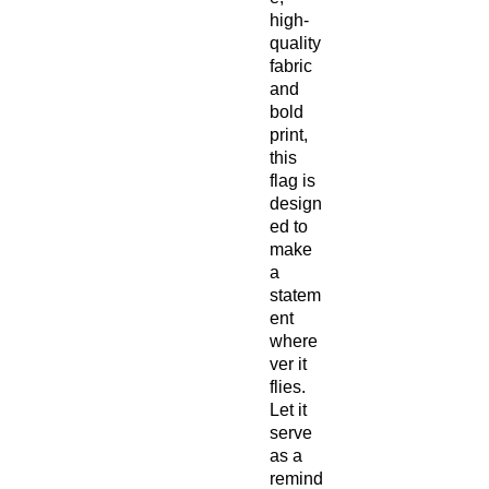
high-
quality 
fabric 
and 
bold 
print, 
this 
flag is 
design
ed to 
make 
a 
statem
ent 
where
ver it 
flies. 
Let it 
serve 
as a 
remind