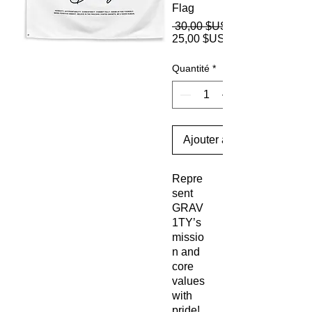
Flag
 30,00 $US 
25,00 $US
Quantité
*
Ajouter au panier
Repre
sent 
GRAV
1TY’s 
missio
n and 
core 
values 
with 
pride! 