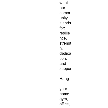
what 
our 
comm
unity 
stands 
for: 
resilie
nce, 
strengt
h, 
dedica
tion, 
and 
suppor
t. 
Hang 
it in 
your 
home 
gym, 
office, 