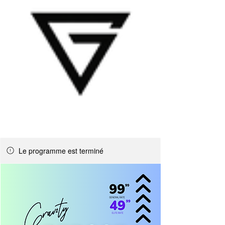
Le programme est terminé