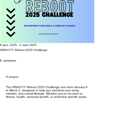
6 janv. 2025 - 2 mars 2025
GRAV1TY Reboot 2025 Challenge
8 semaines
8
semaines
À propos
The GRAV1TY Reboot 2025 Challenge runs from January 6
to March 2, designed to help you transform your body,
mindset, and overall lifestyle. Whether you're focused on
fitness, health, personal growth, or achieving specific goals,
this 8-week challenge provides the guidance, accountability,
and support you need to succeed. With weekly check-ins,
progress tracking, and expert tips on nutrition and mindset,
you’ll stay motivated and on track throughout the challenge.
Plus, one lucky winner will receive a $300 prize, but you
must complete the entire challenge to be eligible. Ready to
make 2025 the year you crush your goals? Join now!
*Completion of GRAV1TY Reboot 2025 does not qualify for
GRAV1TY Ascend*